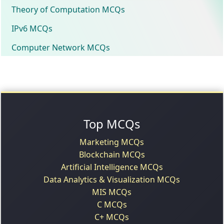
Theory of Computation MCQs
IPv6 MCQs
Computer Network MCQs
Top MCQs
Marketing MCQs
Blockchain MCQs
Artificial Intelligence MCQs
Data Analytics & Visualization MCQs
MIS MCQs
C MCQs
C+ MCQs