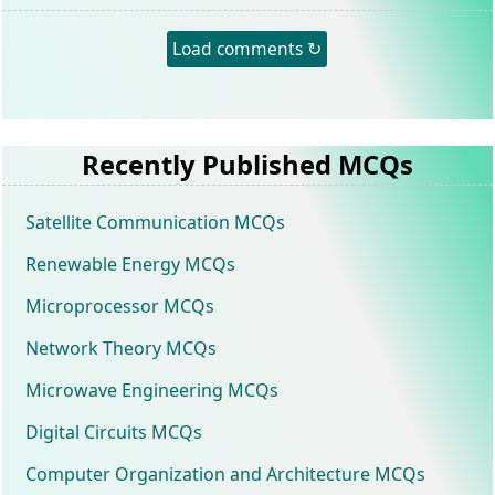
Load comments ↻
Recently Published MCQs
Satellite Communication MCQs
Renewable Energy MCQs
Microprocessor MCQs
Network Theory MCQs
Microwave Engineering MCQs
Digital Circuits MCQs
Computer Organization and Architecture MCQs