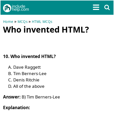
»
»
Home
MCQs
HTML MCQs
Who invented HTML?
10. Who invented HTML?
Dave Raggett
Tim Berners-Lee
Denis Ritchie
All of the above
Answer:
B) Tim Berners-Lee
Explanation: