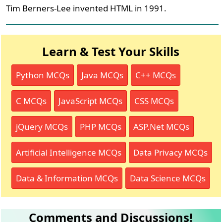
Tim Berners-Lee invented HTML in 1991.
Learn & Test Your Skills
Python MCQs
Java MCQs
C++ MCQs
C MCQs
JavaScript MCQs
CSS MCQs
jQuery MCQs
PHP MCQs
ASP.Net MCQs
Artificial Intelligence MCQs
Data Privacy MCQs
Data & Information MCQs
Data Science MCQs
Comments and Discussions!