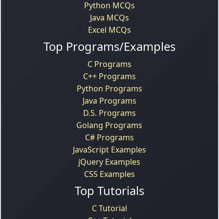
Python MCQs
Java MCQs
Excel MCQs
Top Programs/Examples
C Programs
C++ Programs
Python Programs
Java Programs
D.S. Programs
Golang Programs
C# Programs
JavaScript Examples
jQuery Examples
CSS Examples
Top Tutorials
C Tutorial