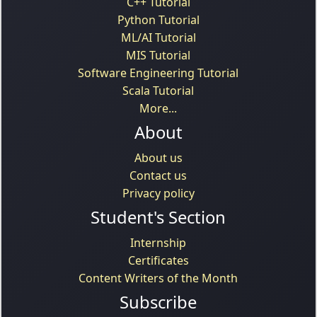
C++ Tutorial
Python Tutorial
ML/AI Tutorial
MIS Tutorial
Software Engineering Tutorial
Scala Tutorial
More...
About
About us
Contact us
Privacy policy
Student's Section
Internship
Certificates
Content Writers of the Month
Subscribe