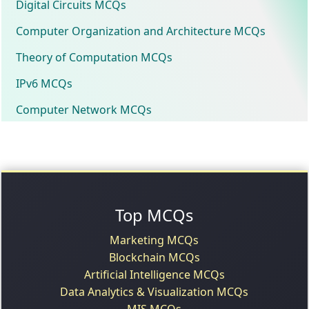
Digital Circuits MCQs
Computer Organization and Architecture MCQs
Theory of Computation MCQs
IPv6 MCQs
Computer Network MCQs
Top MCQs
Marketing MCQs
Blockchain MCQs
Artificial Intelligence MCQs
Data Analytics & Visualization MCQs
MIS MCQs