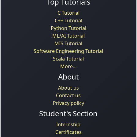
Top Tutorials
C Tutorial
C++ Tutorial
Python Tutorial
ML/AI Tutorial
MIS Tutorial
Software Engineering Tutorial
Scala Tutorial
More...
About
About us
Contact us
Privacy policy
Student's Section
Internship
Certificates