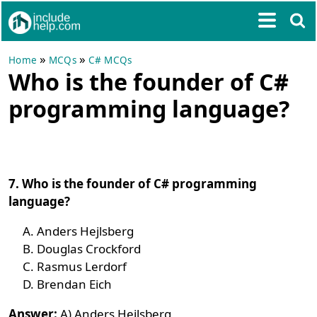
»
»
Home
MCQs
C# MCQs
Who is the founder of C#
programming language?
7. Who is the founder of C# programming
language?
Anders Hejlsberg
Douglas Crockford
Rasmus Lerdorf
Brendan Eich
Answer:
A) Anders Hejlsberg