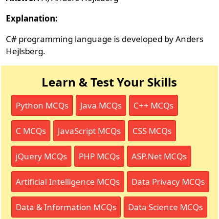
Explanation:
C# programming language is developed by Anders
Hejlsberg.
Learn & Test Your Skills
Python MCQs
Java MCQs
C++ MCQs
C MCQs
JavaScript MCQs
CSS MCQs
jQuery MCQs
PHP MCQs
ASP.Net MCQs
Artificial Intelligence MCQs
Data Privacy MCQs
Data & Information MCQs
Data Science MCQs