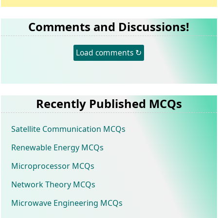
Comments and Discussions!
Load comments ↻
Recently Published MCQs
Satellite Communication MCQs
Renewable Energy MCQs
Microprocessor MCQs
Network Theory MCQs
Microwave Engineering MCQs