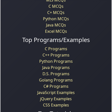
C MCQs
C+ MCQs
Python MCQs
Java MCQs
Excel MCQs
Top Programs/Examples
C Programs
C++ Programs
Python Programs
Java Programs
D.S. Programs
Golang Programs
C# Programs
JavaScript Examples
jQuery Examples
CSS Examples