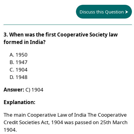
Discuss this Question
3. When was the first Cooperative Society law
formed in India?
1950
1947
1904
1948
Answer:
C) 1904
Explanation:
The main Cooperative Law of India The Cooperative
Credit Societies Act, 1904 was passed on 25th March
1904.