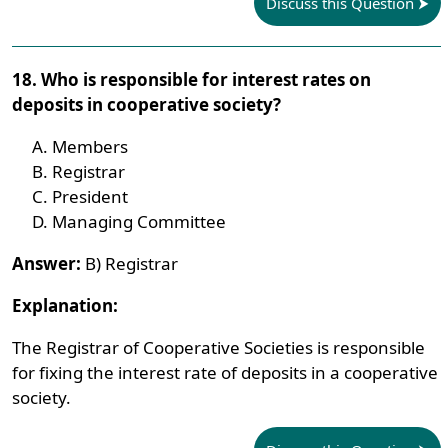
Discuss this Question
18. Who is responsible for interest rates on
deposits in cooperative society?
Members
Registrar
President
Managing Committee
Answer:
B) Registrar
Explanation:
The Registrar of Cooperative Societies is responsible
for fixing the interest rate of deposits in a cooperative
society.