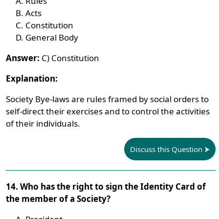
Rules
Acts
Constitution
General Body
Answer:
C) Constitution
Explanation:
Society Bye-laws are rules framed by social orders to
self-direct their exercises and to control the activities
of their individuals.
Discuss this Question
14. Who has the right to sign the Identity Card of
the member of a Society?