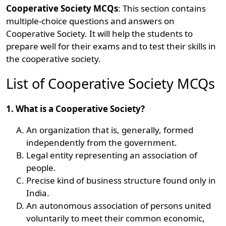
Cooperative Society MCQs
: This section contains
multiple-choice questions and answers on
Cooperative Society. It will help the students to
prepare well for their exams and to test their skills in
the cooperative society.
List of Cooperative Society MCQs
1. What is a Cooperative Society?
An organization that is, generally, formed
independently from the government.
Legal entity representing an association of
people.
Precise kind of business structure found only in
India.
An autonomous association of persons united
voluntarily to meet their common economic,