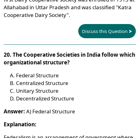
Allahabad in Uttar Pradesh and was classified "Katra
Cooperative Dairy Society".
Discuss this Question
20. The Cooperative Societies in India follow which
organizational structure?
Federal Structure
Centralized Structure
Unitary Structure
Decentralized Structure
Answer:
A) Federal Structure
Explanation:
Federalism is an arrangement of government where