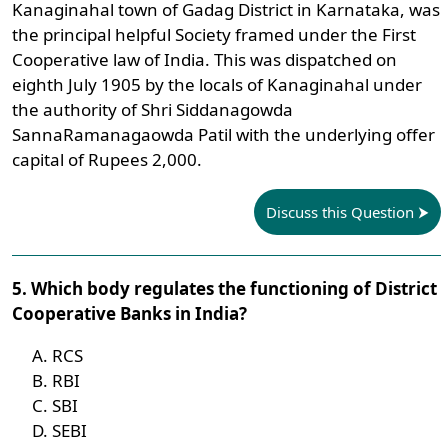
Kanaginahal town of Gadag District in Karnataka, was
the principal helpful Society framed under the First
Cooperative law of India. This was dispatched on
eighth July 1905 by the locals of Kanaginahal under
the authority of Shri Siddanagowda
SannaRamanagaowda Patil with the underlying offer
capital of Rupees 2,000.
Discuss this Question
5. Which body regulates the functioning of District
Cooperative Banks in India?
RCS
RBI
SBI
SEBI