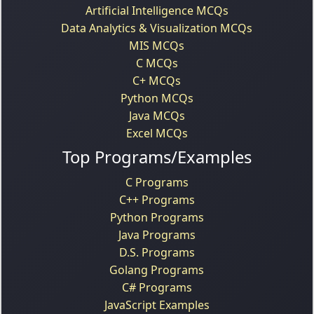
Artificial Intelligence MCQs
Data Analytics & Visualization MCQs
MIS MCQs
C MCQs
C+ MCQs
Python MCQs
Java MCQs
Excel MCQs
Top Programs/Examples
C Programs
C++ Programs
Python Programs
Java Programs
D.S. Programs
Golang Programs
C# Programs
JavaScript Examples