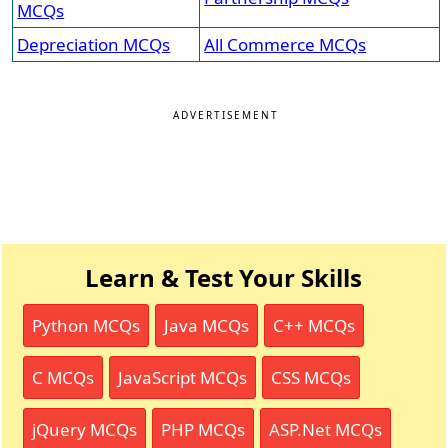
MCQs
Depreciation MCQs
All Commerce MCQs
ADVERTISEMENT
Learn & Test Your Skills
Python MCQs
Java MCQs
C++ MCQs
C MCQs
JavaScript MCQs
CSS MCQs
jQuery MCQs
PHP MCQs
ASP.Net MCQs