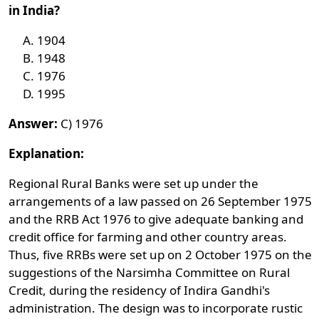
in India?
1904
1948
1976
1995
Answer:
C) 1976
Explanation:
Regional Rural Banks were set up under the
arrangements of a law passed on 26 September 1975
and the RRB Act 1976 to give adequate banking and
credit office for farming and other country areas.
Thus, five RRBs were set up on 2 October 1975 on the
suggestions of the Narsimha Committee on Rural
Credit, during the residency of Indira Gandhi's
administration. The design was to incorporate rustic