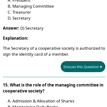
President
Managing Committee
Treasurer
Secretary
Answer:
D) Secretary
Explanation:
The Secretary of a cooperative society is authorized to
sign the identity card of a member.
Discuss this Question
15. What is the role of the managing committee in
cooperative society?
Admission & Allocation of Shares
Maintaining Daily Books