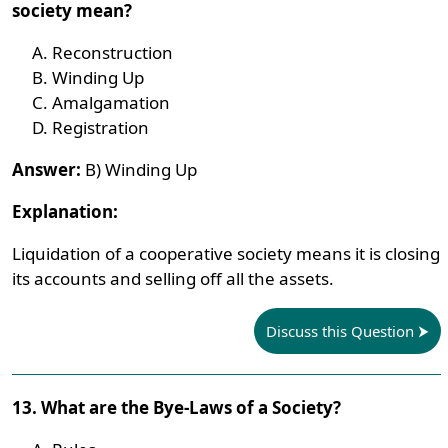
society mean?
Reconstruction
Winding Up
Amalgamation
Registration
Answer:
B) Winding Up
Explanation:
Liquidation of a cooperative society means it is closing
its accounts and selling off all the assets.
Discuss this Question
13. What are the Bye-Laws of a Society?