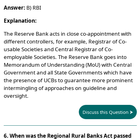
Answer:
B) RBI
Explanation:
The Reserve Bank acts in close co-appointment with
different controllers, for example, Registrar of Co-
usable Societies and Central Registrar of Co-
employable Societies. The Reserve Bank goes into
Memorandum of Understanding (MoU) with Central
Government and all State Governments which have
the presence of UCBs to guarantee more prominent
intermingling of approaches on guideline and
oversight.
Discuss this Question
6. When was the Regional Rural Banks Act passed