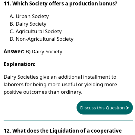
11. Which Society offers a production bonus?
Urban Society
Dairy Society
Agricultural Society
Non-Agricultural Society
Answer:
B) Dairy Society
Explanation:
Dairy Societies give an additional installment to
laborers for being more useful or yielding more
positive outcomes than ordinary.
Discuss this Question
12. What does the Liquidation of a cooperative