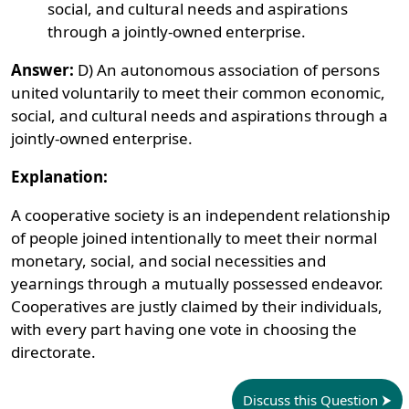
social, and cultural needs and aspirations
through a jointly-owned enterprise.
Answer:
D) An autonomous association of persons
united voluntarily to meet their common economic,
social, and cultural needs and aspirations through a
jointly-owned enterprise.
Explanation:
A cooperative society is an independent relationship
of people joined intentionally to meet their normal
monetary, social, and social necessities and
yearnings through a mutually possessed endeavor.
Cooperatives are justly claimed by their individuals,
with every part having one vote in choosing the
directorate.
Discuss this Question