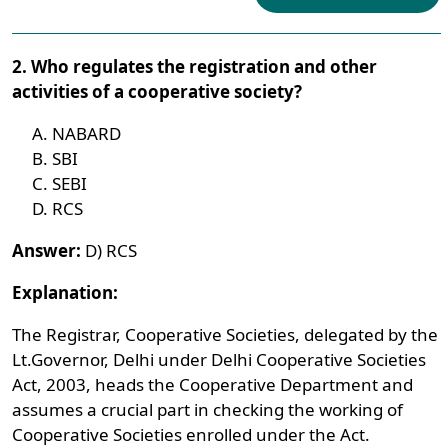
2. Who regulates the registration and other
activities of a cooperative society?
NABARD
SBI
SEBI
RCS
Answer:
D) RCS
Explanation:
The Registrar, Cooperative Societies, delegated by the
Lt.Governor, Delhi under Delhi Cooperative Societies
Act, 2003, heads the Cooperative Department and
assumes a crucial part in checking the working of
Cooperative Societies enrolled under the Act.