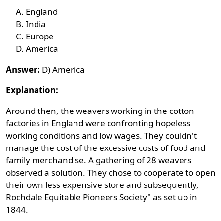
England
India
Europe
America
Answer:
D) America
Explanation:
Around then, the weavers working in the cotton
factories in England were confronting hopeless
working conditions and low wages. They couldn't
manage the cost of the excessive costs of food and
family merchandise. A gathering of 28 weavers
observed a solution. They chose to cooperate to open
their own less expensive store and subsequently,
Rochdale Equitable Pioneers Society" as set up in
1844.