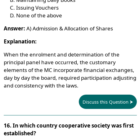
Issuing Vouchers
None of the above
Answer:
A) Admission & Allocation of Shares
Explanation:
When the enrolment and determination of the
principal panel have occurred, the customary
elements of the MC incorporate financial exchanges,
day by day the board, required participation adjusting
and consistency with the laws.
Discuss this Question
16. In which country cooperative society was first
established?