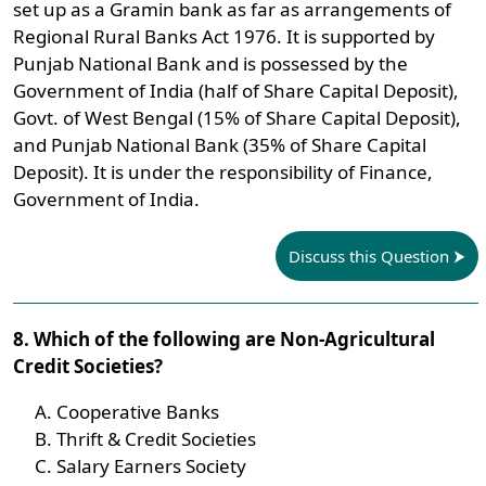
set up as a Gramin bank as far as arrangements of
Regional Rural Banks Act 1976. It is supported by
Punjab National Bank and is possessed by the
Government of India (half of Share Capital Deposit),
Govt. of West Bengal (15% of Share Capital Deposit),
and Punjab National Bank (35% of Share Capital
Deposit). It is under the responsibility of Finance,
Government of India.
Discuss this Question
8. Which of the following are Non-Agricultural
Credit Societies?
Cooperative Banks
Thrift & Credit Societies
Salary Earners Society