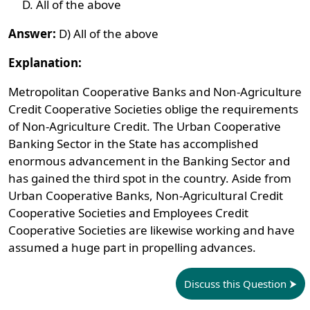
All of the above
Answer:
D) All of the above
Explanation:
Metropolitan Cooperative Banks and Non-Agriculture
Credit Cooperative Societies oblige the requirements
of Non-Agriculture Credit. The Urban Cooperative
Banking Sector in the State has accomplished
enormous advancement in the Banking Sector and
has gained the third spot in the country. Aside from
Urban Cooperative Banks, Non-Agricultural Credit
Cooperative Societies and Employees Credit
Cooperative Societies are likewise working and have
assumed a huge part in propelling advances.
Discuss this Question