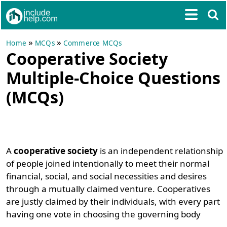
»
»
Home
MCQs
Commerce MCQs
Cooperative Society
Multiple-Choice Questions
(MCQs)
A
cooperative society
is an independent relationship
of people joined intentionally to meet their normal
financial, social, and social necessities and desires
through a mutually claimed venture. Cooperatives
are justly claimed by their individuals, with every part
having one vote in choosing the governing body