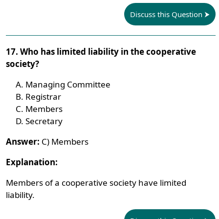
Discuss this Question
17. Who has limited liability in the cooperative
society?
Managing Committee
Registrar
Members
Secretary
Answer:
C) Members
Explanation:
Members of a cooperative society have limited
liability.