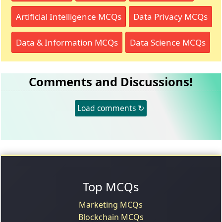
Artificial Intelligence MCQs
Data Privacy MCQs
Data & Information MCQs
Data Science MCQs
Comments and Discussions!
Load comments ↻
Top MCQs
Marketing MCQs
Blockchain MCQs