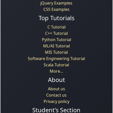
jQuery Examples
CSS Examples
Top Tutorials
C Tutorial
C++ Tutorial
Python Tutorial
ML/AI Tutorial
MIS Tutorial
Software Engineering Tutorial
Scala Tutorial
More...
About
About us
Contact us
Privacy policy
Student's Section