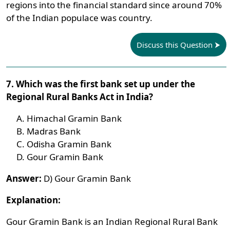
regions into the financial standard since around 70%
of the Indian populace was country.
Discuss this Question
7. Which was the first bank set up under the
Regional Rural Banks Act in India?
Himachal Gramin Bank
Madras Bank
Odisha Gramin Bank
Gour Gramin Bank
Answer:
D) Gour Gramin Bank
Explanation:
Gour Gramin Bank is an Indian Regional Rural Bank