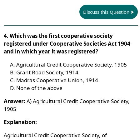
Discuss this Question
4. Which was the first cooperative society
registered under Cooperative Societies Act 1904
and in which year it was registered?
Agricultural Credit Cooperative Society, 1905
Grant Road Society, 1914
Madras Cooperative Union, 1914
None of the above
Answer:
A) Agricultural Credit Cooperative Society,
1905
Explanation:
Agricultural Credit Cooperative Society, of