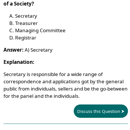
of a Society?
Secretary
Treasurer
Managing Committee
Registrar
Answer:
A) Secretary
Explanation:
Secretary is responsible for a wide range of
correspondence and applications got by the general
public from individuals, sellers and be the go-between
for the panel and the individuals.
Discuss this Question