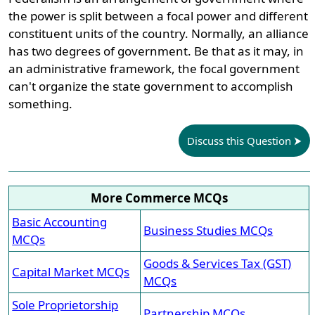
the power is split between a focal power and different
constituent units of the country. Normally, an alliance
has two degrees of government. Be that as it may, in
an administrative framework, the focal government
can't organize the state government to accomplish
something.
Discuss this Question
More Commerce MCQs
Basic Accounting
Business Studies MCQs
MCQs
Goods & Services Tax (GST)
Capital Market MCQs
MCQs
Sole Proprietorship
Partnership MCQs