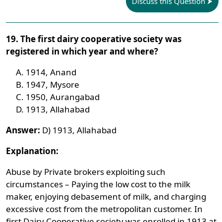
Discuss this Question
19. The first dairy cooperative society was
registered in which year and where?
1914, Anand
1947, Mysore
1950, Aurangabad
1913, Allahabad
Answer:
D) 1913, Allahabad
Explanation:
Abuse by Private brokers exploiting such
circumstances – Paying the low cost to the milk
maker, enjoying debasement of milk, and charging
excessive cost from the metropolitan customer. In
first Dairy Cooperative society was enrolled in 1913 at