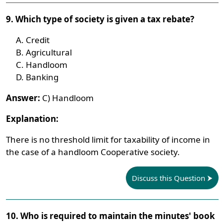
9. Which type of society is given a tax rebate?
Credit
Agricultural
Handloom
Banking
Answer:
C) Handloom
Explanation:
There is no threshold limit for taxability of income in
the case of a handloom Cooperative society.
Discuss this Question
10. Who is required to maintain the minutes' book