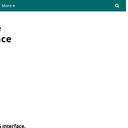
More ▾
e
ace
 interface.