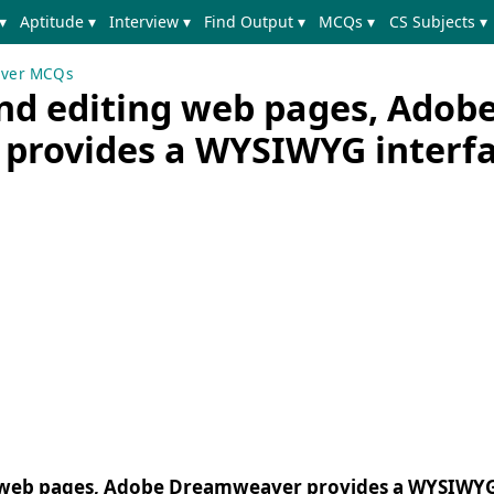
▾
Aptitude ▾
Interview ▾
Find Output ▾
MCQs ▾
CS Subjects ▾
ver MCQs
and editing web pages, Adob
provides a WYSIWYG interf
ng web pages, Adobe Dreamweaver provides a WYSIWYG