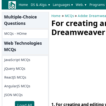
Home
DS & Algo. ▾
Languages ▾
Web. ▾
Programs 
»
»
Home
MCQs
Adobe Dreamwea
Multiple-Choice
For creating 
Questions
Dreamweaver 
MCQs - HOme
Web Technologies
MCQs
JavaScript MCQs
jQuery MCQs
ReactJS MCQs
AngularJS MCQs
JSON MCQs
1. For creating and editi
Load All