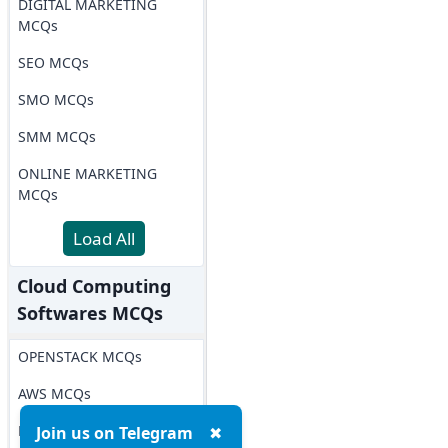
DIGITAL MARKETING
MCQs
SEO MCQs
SMO MCQs
SMM MCQs
ONLINE MARKETING
MCQs
Load All
Cloud Computing
Softwares MCQs
OPENSTACK MCQs
AWS MCQs
Microsoft Azure MCQs
Join us on Telegram
✖