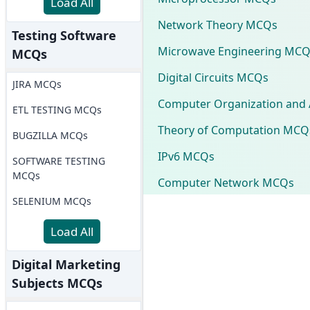
Load All
Network Theory MCQs
Testing Software
Microwave Engineering MCQ
MCQs
Digital Circuits MCQs
JIRA MCQs
Computer Organization and 
ETL TESTING MCQs
Theory of Computation MCQ
BUGZILLA MCQs
IPv6 MCQs
SOFTWARE TESTING
MCQs
Computer Network MCQs
SELENIUM MCQs
Load All
Digital Marketing
Subjects MCQs