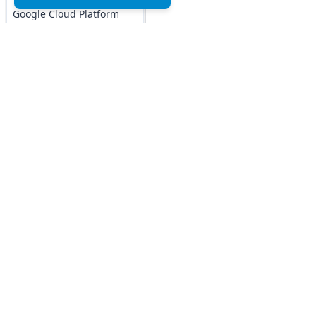
Google Cloud Platform
MCQs
DOCKER MCQs
Load All
AI/ML Subjects
Top MCQs
Top P
MCQs
Marketing MCQs
Blockchain MCQs
ARTIFICIAL
Artificial Intelligence MCQs
INTELLIGENCE
Data Analytics & Visualization MCQs
REINFORCEMENT
MIS MCQs
LEARNING
C MCQs
IOT MCQs
C+ MCQs
Python MCQs
PYSPARK MCQs
Java MCQs
KERAS MCQs
Excel MCQs