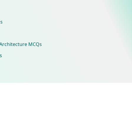
s
Architecture MCQs
s