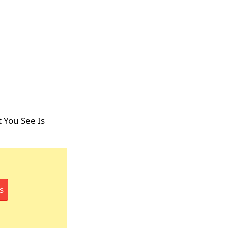
 You See Is
s