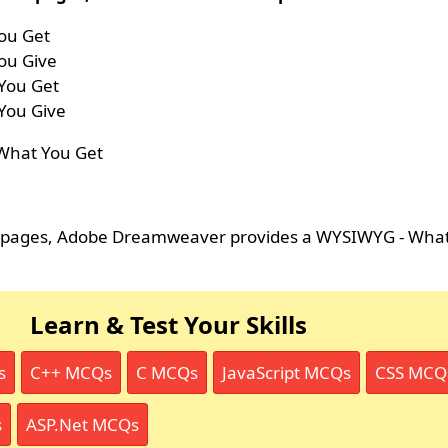
ou Get
ou Give
You Get
You Give
 What You Get
b pages, Adobe Dreamweaver provides a WYSIWYG - What
Learn & Test Your Skills
s
C++ MCQs
C MCQs
JavaScript MCQs
CSS MCQ
s
ASP.Net MCQs