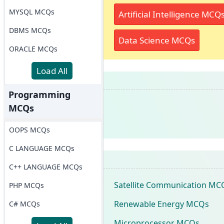
MYSQL MCQs
Artificial Intelligence MCQ
DBMS MCQs
Data Science MCQs
ORACLE MCQs
Load All
Programming
MCQs
OOPS MCQs
C LANGUAGE MCQs
C++ LANGUAGE MCQs
Satellite Communication MC
PHP MCQs
Renewable Energy MCQs
C# MCQs
Microprocessor MCQs