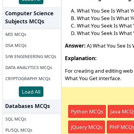
What You See Is What Y
Computer Science
What You See Is What Y
Subjects MCQs
What You Seek Is What 
What You Seek Is What 
MIS MCQs
Answer:
A) What You See Is
DSA MCQs
S/W ENGINEERING MCQs
Explanation:
DATA ANALYTICS MCQs
For creating and editing we
What You Get interface.
CRYPTOGRAPHY MCQs
Load All
Databases MCQs
Python MCQs
Java MCQ
SQL MCQs
jQuery MCQs
PHP MCQ
PL/SQL MCQs