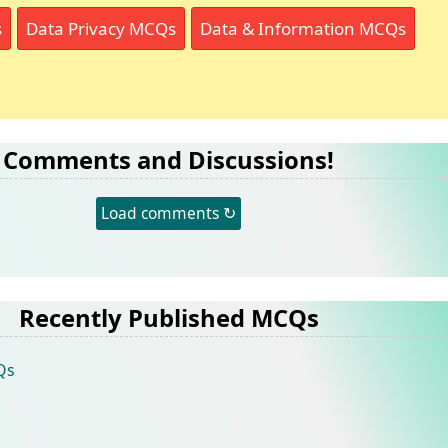
s
Data Privacy MCQs
Data & Information MCQs
Comments and Discussions!
Load comments ↻
Recently Published MCQs
Qs