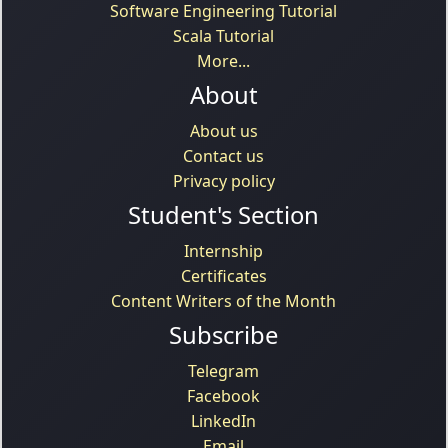
Software Engineering Tutorial
Scala Tutorial
More...
About
About us
Contact us
Privacy policy
Student's Section
Internship
Certificates
Content Writers of the Month
Subscribe
Telegram
Facebook
LinkedIn
Email