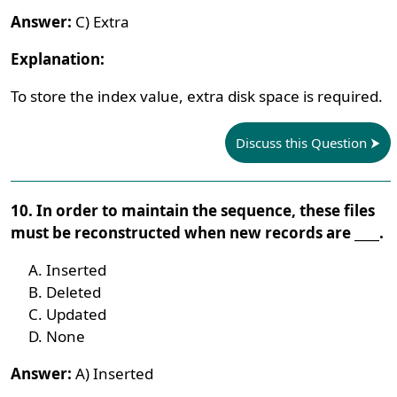
Answer:
C) Extra
Explanation:
To store the index value, extra disk space is required.
Discuss this Question
10. In order to maintain the sequence, these files
must be reconstructed when new records are ____.
Inserted
Deleted
Updated
None
Answer:
A) Inserted