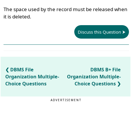
The space used by the record must be released when
it is deleted.
Discuss this Question
DBMS File
DBMS B+ File
Organization Multiple-
Organization Multiple-
Choice Questions
Choice Questions
ADVERTISEMENT