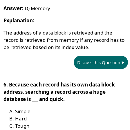
Answer:
D) Memory
Explanation:
The address of a data block is retrieved and the
record is retrieved from memory if any record has to
be retrieved based on its index value.
Discuss this Question
6. Because each record has its own data block
address, searching a record across a huge
database is ___ and quick.
Simple
Hard
Tough