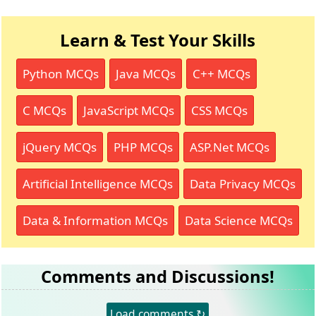
Learn & Test Your Skills
Python MCQs
Java MCQs
C++ MCQs
C MCQs
JavaScript MCQs
CSS MCQs
jQuery MCQs
PHP MCQs
ASP.Net MCQs
Artificial Intelligence MCQs
Data Privacy MCQs
Data & Information MCQs
Data Science MCQs
Comments and Discussions!
Load comments ↻