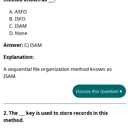
ASFO
ISFO
ISAM
None
Answer:
C) ISAM
Explanation:
A sequential file organization method known as
ISAM.
Discuss this Question
2. The ___ key is used to store records in this
method.