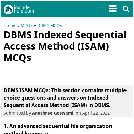
»
»
Home
MCQs
DBMS MCQs
DBMS Indexed Sequential
Access Method (ISAM)
MCQs
DBMS ISAM MCQs
: This section contains multiple-
choice questions and answers on Indexed
Sequential Access Method (ISAM) in DBMS.
Submitted by
Anushree Goswami
, on April 22, 2022
1. An advanced sequential file organization
method known as ___.