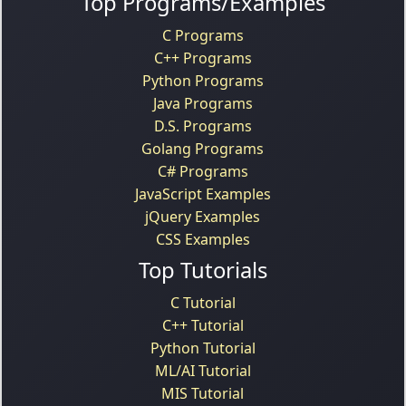
Top Programs/Examples
C Programs
C++ Programs
Python Programs
Java Programs
D.S. Programs
Golang Programs
C# Programs
JavaScript Examples
jQuery Examples
CSS Examples
Top Tutorials
C Tutorial
C++ Tutorial
Python Tutorial
ML/AI Tutorial
MIS Tutorial