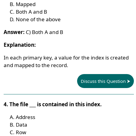
Mapped
Both A and B
None of the above
Answer:
C) Both A and B
Explanation:
In each primary key, a value for the index is created
and mapped to the record.
Discuss this Question
4. The file ___ is contained in this index.
Address
Data
Row