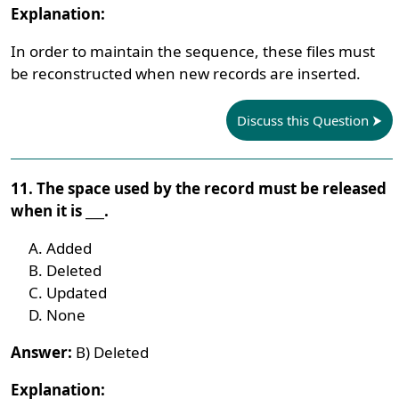
Explanation:
In order to maintain the sequence, these files must
be reconstructed when new records are inserted.
Discuss this Question
11. The space used by the record must be released
when it is ___.
Added
Deleted
Updated
None
Answer:
B) Deleted
Explanation: