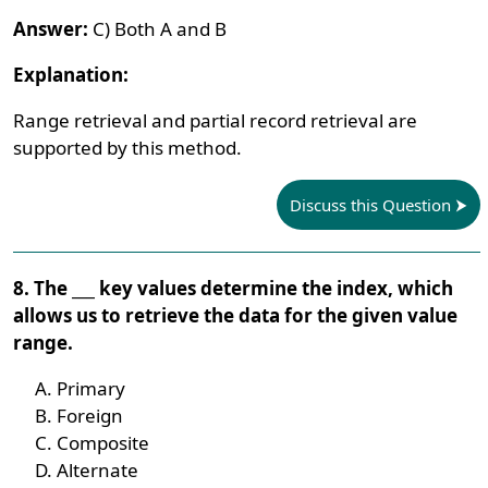
Answer:
C) Both A and B
Explanation:
Range retrieval and partial record retrieval are
supported by this method.
Discuss this Question
8. The ___ key values determine the index, which
allows us to retrieve the data for the given value
range.
Primary
Foreign
Composite
Alternate