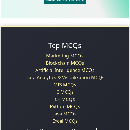
Top MCQs
Marketing MCQs
Blockchain MCQs
Artificial Intelligence MCQs
Data Analytics & Visualization MCQs
MIS MCQs
C MCQs
C+ MCQs
Python MCQs
Java MCQs
Excel MCQs