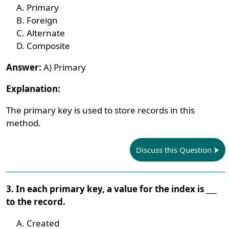
Primary
Foreign
Alternate
Composite
Answer:
A) Primary
Explanation:
The primary key is used to store records in this
method.
Discuss this Question
3. In each primary key, a value for the index is ___
to the record.
Created