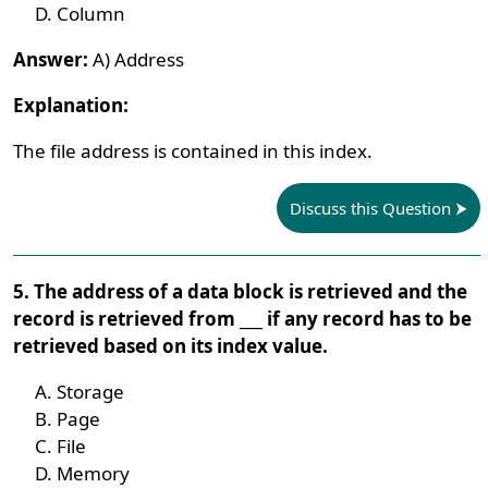
Column
Answer:
A) Address
Explanation:
The file address is contained in this index.
Discuss this Question
5. The address of a data block is retrieved and the
record is retrieved from ___ if any record has to be
retrieved based on its index value.
Storage
Page
File
Memory