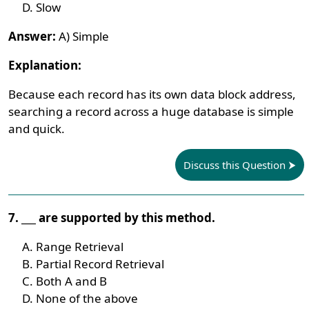
Slow
Answer:
A) Simple
Explanation:
Because each record has its own data block address,
searching a record across a huge database is simple
and quick.
Discuss this Question
7. ___ are supported by this method.
Range Retrieval
Partial Record Retrieval
Both A and B
None of the above