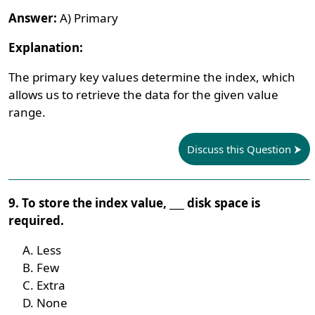
Answer:
A) Primary
Explanation:
The primary key values determine the index, which
allows us to retrieve the data for the given value
range.
Discuss this Question
9. To store the index value, ___ disk space is
required.
Less
Few
Extra
None