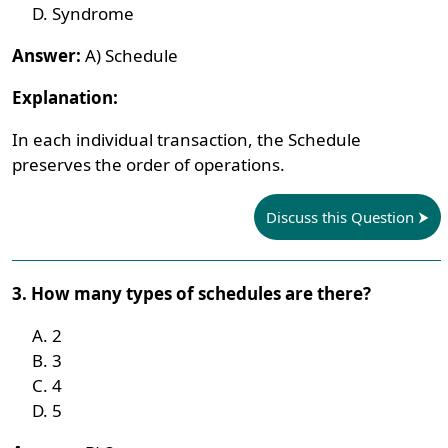
Syndrome
Answer:
A) Schedule
Explanation:
In each individual transaction, the Schedule
preserves the order of operations.
Discuss this Question
3. How many types of schedules are there?
2
3
4
5