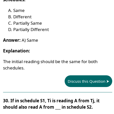
Same
Different
Partially Same
Partially Different
Answer:
A) Same
Explanation:
The initial reading should be the same for both
schedules.
Discuss this Question
30. If in schedule S1, Ti is reading A from Tj, it
should also read A from ___ in schedule S2.