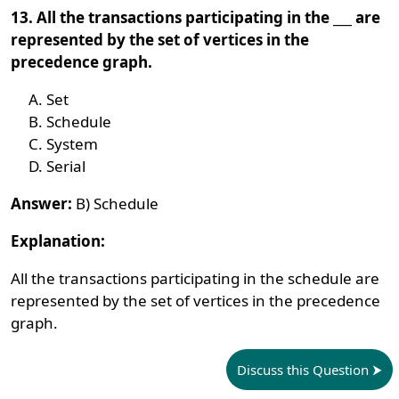
13. All the transactions participating in the ___ are
represented by the set of vertices in the
precedence graph.
Set
Schedule
System
Serial
Answer:
B) Schedule
Explanation:
All the transactions participating in the schedule are
represented by the set of vertices in the precedence
graph.
Discuss this Question