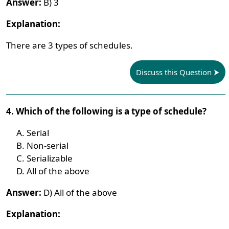
Answer:
B) 3
Explanation:
There are 3 types of schedules.
Discuss this Question
4. Which of the following is a type of schedule?
Serial
Non-serial
Serializable
All of the above
Answer:
D) All of the above
Explanation: