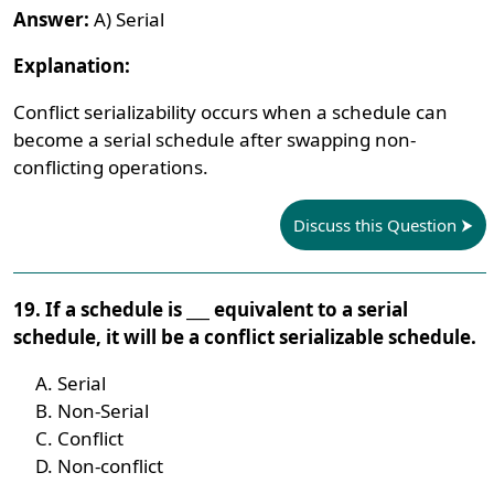
Answer:
A) Serial
Explanation:
Conflict serializability occurs when a schedule can
become a serial schedule after swapping non-
conflicting operations.
Discuss this Question
19. If a schedule is ___ equivalent to a serial
schedule, it will be a conflict serializable schedule.
Serial
Non-Serial
Conflict
Non-conflict