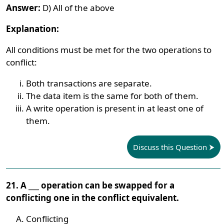
Answer:
D) All of the above
Explanation:
All conditions must be met for the two operations to
conflict:
Both transactions are separate.
The data item is the same for both of them.
A write operation is present in at least one of
them.
Discuss this Question
21. A ___ operation can be swapped for a
conflicting one in the conflict equivalent.
Conflicting