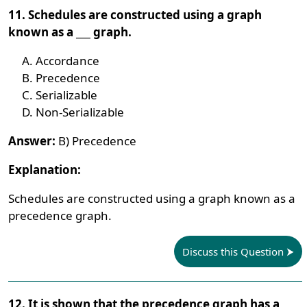
11. Schedules are constructed using a graph
known as a ___ graph.
Accordance
Precedence
Serializable
Non-Serializable
Answer:
B) Precedence
Explanation:
Schedules are constructed using a graph known as a
precedence graph.
Discuss this Question
12. It is shown that the precedence graph has a