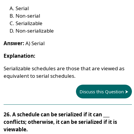
Serial
Non-serial
Serializable
Non-serializable
Answer:
A) Serial
Explanation:
Serializable schedules are those that are viewed as
equivalent to serial schedules.
Discuss this Question
26. A schedule can be serialized if it can ___
conflicts; otherwise, it can be serialized if it is
viewable.