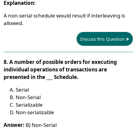
Explanation:
A non-serial schedule would result if interleaving is
allowed.
Discuss this Question
8. A number of possible orders for executing
individual operations of transactions are
presented in the ___ Schedule.
Serial
Non-Serial
Serializable
Non-serializable
Answer:
B) Non-Serial