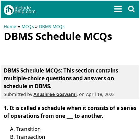
»
»
Home
MCQs
DBMS MCQs
DBMS Schedule MCQs
DBMS Schedule MCQs
: This section contains
multiple-choice questions and answers on
schedule in DBMS.
Submitted by
Anushree Goswami
, on April 18, 2022
1. It is called a schedule when it consists of a series
of operations from one ___ to another.
Transition
Transaction