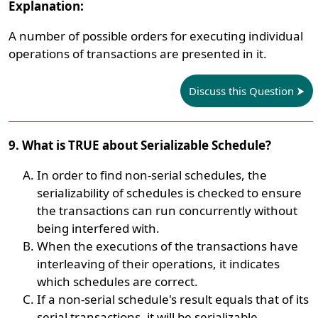
Explanation:
A number of possible orders for executing individual
operations of transactions are presented in it.
Discuss this Question
9. What is TRUE about Serializable Schedule?
In order to find non-serial schedules, the
serializability of schedules is checked to ensure
the transactions can run concurrently without
being interfered with.
When the executions of the transactions have
interleaving of their operations, it indicates
which schedules are correct.
If a non-serial schedule's result equals that of its
serial transactions, it will be serializable.