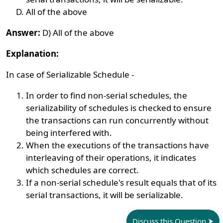
All of the above
Answer:
D) All of the above
Explanation:
In case of Serializable Schedule -
In order to find non-serial schedules, the
serializability of schedules is checked to ensure
the transactions can run concurrently without
being interfered with.
When the executions of the transactions have
interleaving of their operations, it indicates
which schedules are correct.
If a non-serial schedule's result equals that of its
serial transactions, it will be serializable.
Discuss this Question