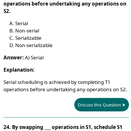
operations before undertaking any operations on
S2.
Serial
Non-serial
Serializable
Non-serializable
Answer:
A) Serial
Explanation:
Serial scheduling is achieved by completing T1
operations before undertaking any operations on S2.
Discuss this Question
24. By swapping ___ operations in S1, schedule S1