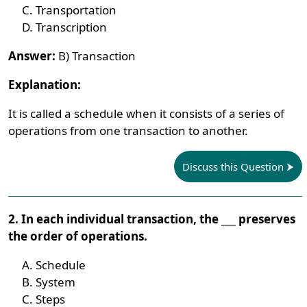
Transportation
Transcription
Answer:
B) Transaction
Explanation:
It is called a schedule when it consists of a series of
operations from one transaction to another.
Discuss this Question
2. In each individual transaction, the ___ preserves
the order of operations.
Schedule
System
Steps