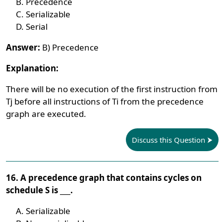
Precedence
Serializable
Serial
Answer:
B) Precedence
Explanation:
There will be no execution of the first instruction from
Tj before all instructions of Ti from the precedence
graph are executed.
Discuss this Question
16. A precedence graph that contains cycles on
schedule S is ___.
Serializable