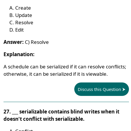
Create
Update
Resolve
Edit
Answer:
C) Resolve
Explanation:
A schedule can be serialized if it can resolve conflicts;
otherwise, it can be serialized if it is viewable.
Discuss this Question
27. ___ serializable contains blind writes when it
doesn't conflict with serializable.