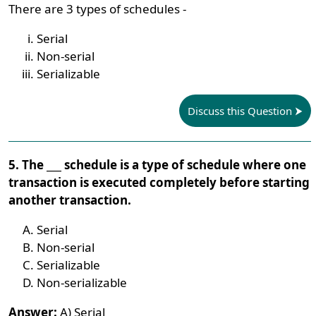
There are 3 types of schedules -
Serial
Non-serial
Serializable
Discuss this Question
5. The ___ schedule is a type of schedule where one
transaction is executed completely before starting
another transaction.
Serial
Non-serial
Serializable
Non-serializable
Answer:
A) Serial