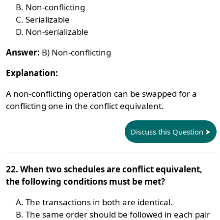
Non-conflicting
Serializable
Non-serializable
Answer:
B) Non-conflicting
Explanation:
A non-conflicting operation can be swapped for a
conflicting one in the conflict equivalent.
Discuss this Question
22. When two schedules are conflict equivalent,
the following conditions must be met?
The transactions in both are identical.
The same order should be followed in each pair