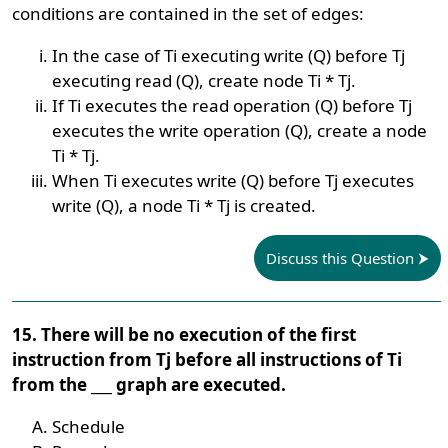
conditions are contained in the set of edges:
In the case of Ti executing write (Q) before Tj
executing read (Q), create node Ti * Tj.
If Ti executes the read operation (Q) before Tj
executes the write operation (Q), create a node
Ti * Tj.
When Ti executes write (Q) before Tj executes
write (Q), a node Ti * Tj is created.
Discuss this Question
15. There will be no execution of the first
instruction from Tj before all instructions of Ti
from the ___ graph are executed.
Schedule