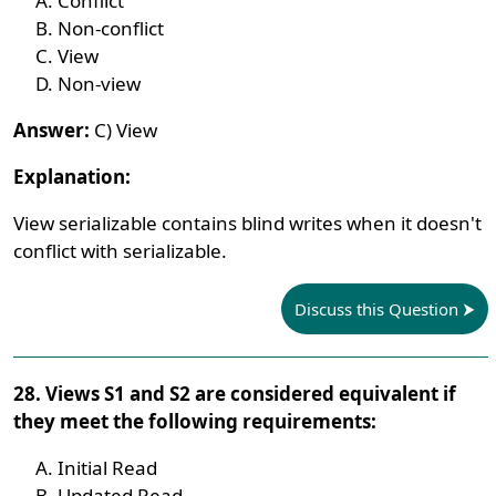
Conflict
Non-conflict
View
Non-view
Answer:
C) View
Explanation:
View serializable contains blind writes when it doesn't
conflict with serializable.
Discuss this Question
28. Views S1 and S2 are considered equivalent if
they meet the following requirements:
Initial Read
Updated Read