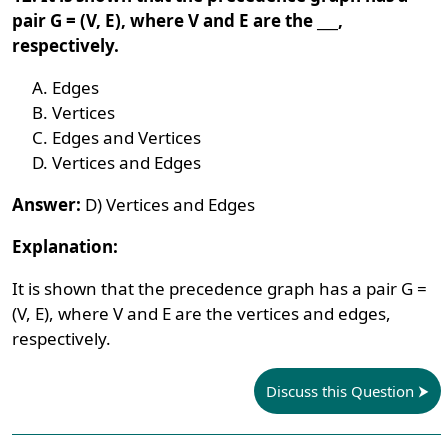
pair G = (V, E), where V and E are the ___,
respectively.
Edges
Vertices
Edges and Vertices
Vertices and Edges
Answer:
D) Vertices and Edges
Explanation:
It is shown that the precedence graph has a pair G =
(V, E), where V and E are the vertices and edges,
respectively.
Discuss this Question