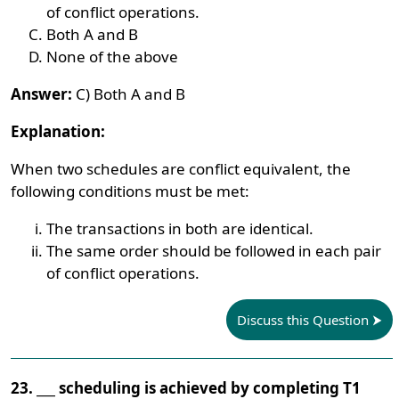
of conflict operations.
Both A and B
None of the above
Answer:
C) Both A and B
Explanation:
When two schedules are conflict equivalent, the
following conditions must be met:
The transactions in both are identical.
The same order should be followed in each pair
of conflict operations.
Discuss this Question
23. ___ scheduling is achieved by completing T1