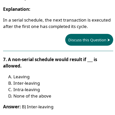
Explanation:
In a serial schedule, the next transaction is executed
after the first one has completed its cycle.
Discuss this Question
7. A non-serial schedule would result if ___ is
allowed.
Leaving
Inter-leaving
Intra-leaving
None of the above
Answer:
B) Inter-leaving