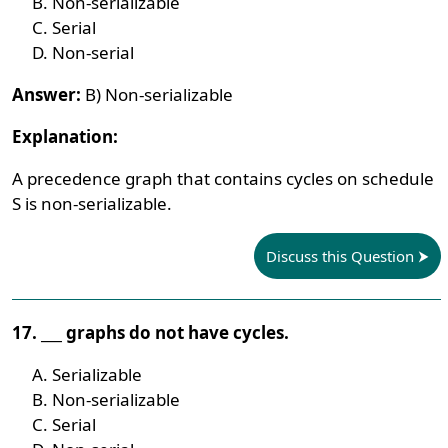
Non-serializable
Serial
Non-serial
Answer:
B) Non-serializable
Explanation:
A precedence graph that contains cycles on schedule
S is non-serializable.
Discuss this Question
17. ___ graphs do not have cycles.
Serializable
Non-serializable
Serial