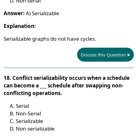
Non-serial
Answer:
A) Serializable
Explanation:
Serializable graphs do not have cycles.
Discuss this Question
18. Conflict serializability occurs when a schedule
can become a ___ schedule after swapping non-
conflicting operations.
Serial
Non-Serial
Serializable
Non-serializable