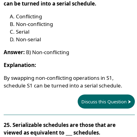
can be turned into a serial schedule.
Conflicting
Non-conflicting
Serial
Non-serial
Answer:
B) Non-conflicting
Explanation:
By swapping non-conflicting operations in S1,
schedule S1 can be turned into a serial schedule.
Discuss this Question
25. Serializable schedules are those that are
viewed as equivalent to ___ schedules.