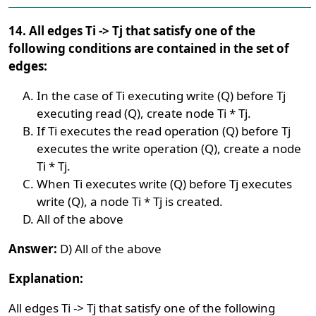
14. All edges Ti -> Tj that satisfy one of the
following conditions are contained in the set of
edges:
In the case of Ti executing write (Q) before Tj
executing read (Q), create node Ti * Tj.
If Ti executes the read operation (Q) before Tj
executes the write operation (Q), create a node
Ti * Tj.
When Ti executes write (Q) before Tj executes
write (Q), a node Ti * Tj is created.
All of the above
Answer:
D) All of the above
Explanation:
All edges Ti -> Tj that satisfy one of the following