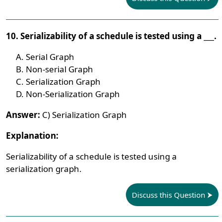
10. Serializability of a schedule is tested using a ___.
Serial Graph
Non-serial Graph
Serialization Graph
Non-Serialization Graph
Answer:
C) Serialization Graph
Explanation:
Serializability of a schedule is tested using a
serialization graph.
Discuss this Question