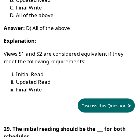
Final Write
All of the above
Answer:
D) All of the above
Explanation:
Views S1 and S2 are considered equivalent if they
meet the following requirements:
Initial Read
Updated Read
Final Write
Discuss this Question
29. The initial reading should be the ___ for both
schedules.