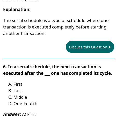
Explanation:
The serial schedule is a type of schedule where one
transaction is executed completely before starting
another transaction.
Discuss this Question
6. In a serial schedule, the next transaction is
executed after the ___ one has completed its cycle.
First
Last
Middle
One-Fourth
Answer:
A) First