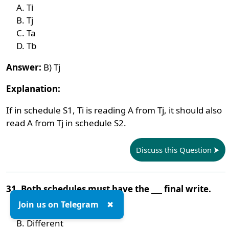
Ti
Tj
Ta
Tb
Answer:
B) Tj
Explanation:
If in schedule S1, Ti is reading A from Tj, it should also
read A from Tj in schedule S2.
Discuss this Question
31. Both schedules must have the ___ final write.
Join us on Telegram
✖
Same
Different