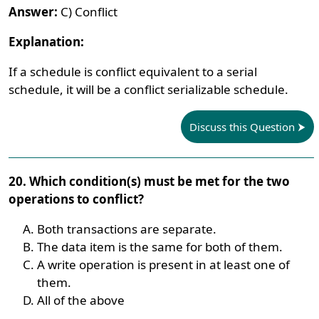
Answer:
C) Conflict
Explanation:
If a schedule is conflict equivalent to a serial
schedule, it will be a conflict serializable schedule.
Discuss this Question
20. Which condition(s) must be met for the two
operations to conflict?
Both transactions are separate.
The data item is the same for both of them.
A write operation is present in at least one of
them.
All of the above