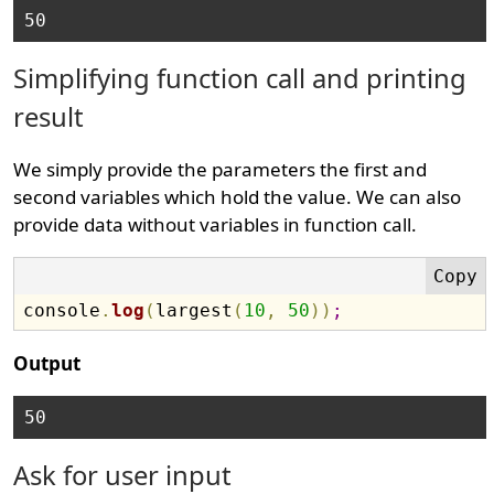
Simplifying function call and printing
result
We simply provide the parameters the first and
second variables which hold the value. We can also
provide data without variables in function call.
console
.
log
(
largest
(
10
,
50
)
)
;
Output
Ask for user input