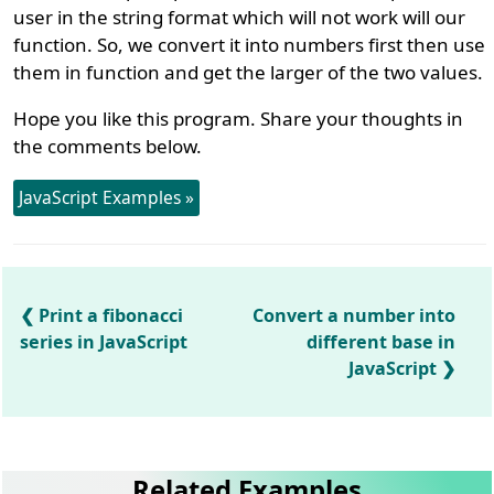
user in the string format which will not work will our
function. So, we convert it into numbers first then use
them in function and get the larger of the two values.
Hope you like this program. Share your thoughts in
the comments below.
JavaScript Examples »
Print a fibonacci
Convert a number into
series in JavaScript
different base in
JavaScript
Related Examples