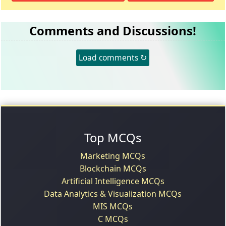
Comments and Discussions!
Load comments ↻
Top MCQs
Marketing MCQs
Blockchain MCQs
Artificial Intelligence MCQs
Data Analytics & Visualization MCQs
MIS MCQs
C MCQs