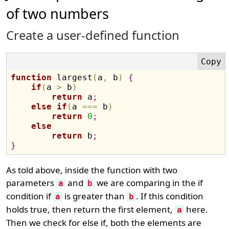
of two numbers
Create a user-defined function
function
 largest
(
a
,
 b
)
{
if
(
a 
>
 b
)
return
 a
;
else
if
(
a 
===
 b
)
return
0
;
else
return
 b
;
}
As told above, inside the function with two
parameters
and
we are comparing in the if
a
b
condition if
is greater than
. If this condition
a
b
holds true, then return the first element,
here.
a
Then we check for else if, both the elements are