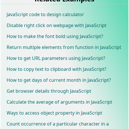
JavaScript code to design calculator
Disable right click on webpage with JavaScript
How to make the font bold using JavaScript?
Return multiple elements from function in JavaScript
How to get URL parameters using JavaScript?
How to copy text to clipboard with JavaScript?
How to get days of current month in JavaScript?
Get browser details through JavaScript
Calculate the average of arguments in JavaScript
Ways to access object property in JavaScript
Count occurrence of a particular character in a