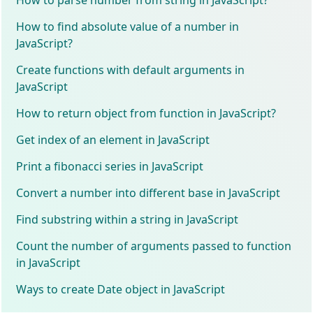
How to find absolute value of a number in
JavaScript?
Create functions with default arguments in
JavaScript
How to return object from function in JavaScript?
Get index of an element in JavaScript
Print a fibonacci series in JavaScript
Convert a number into different base in JavaScript
Find substring within a string in JavaScript
Count the number of arguments passed to function
in JavaScript
Ways to create Date object in JavaScript