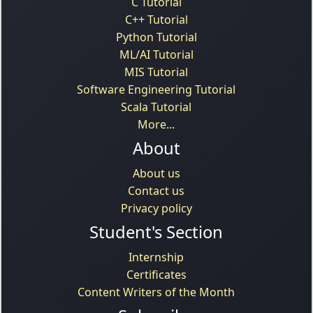
C Tutorial
C++ Tutorial
Python Tutorial
ML/AI Tutorial
MIS Tutorial
Software Engineering Tutorial
Scala Tutorial
More...
About
About us
Contact us
Privacy policy
Student's Section
Internship
Certificates
Content Writers of the Month