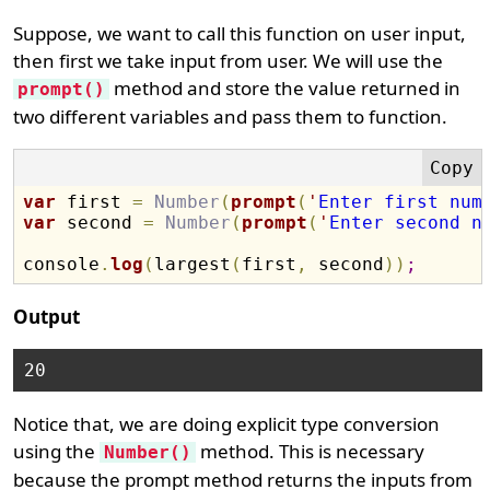
Suppose, we want to call this function on user input,
then first we take input from user. We will use the
method and store the value returned in
prompt()
two different variables and pass them to function.
var
 first 
=
Number
(
prompt
(
'
Enter first num
var
 second 
=
Number
(
prompt
(
'
Enter second n
console
.
log
(
largest
(
first
,
 second
)
)
;
Output
Notice that, we are doing explicit type conversion
using the
method. This is necessary
Number()
because the prompt method returns the inputs from