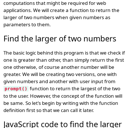
computations that might be required for web
applications. We will create a function to return the
larger of two numbers when given numbers as
parameters to them.
Find the larger of two numbers
The basic logic behind this program is that we check if
one is greater than other, than simply return the first
one otherwise, of course another number will be
greater. We will be creating two versions, one with
given numbers and another with user input from
function to return the largest of the two
prompt()
to the user. However, the concept of the function will
be same. So let's begin by writing with the function
definition first so that we can call it later.
JavaScript code to find the larger