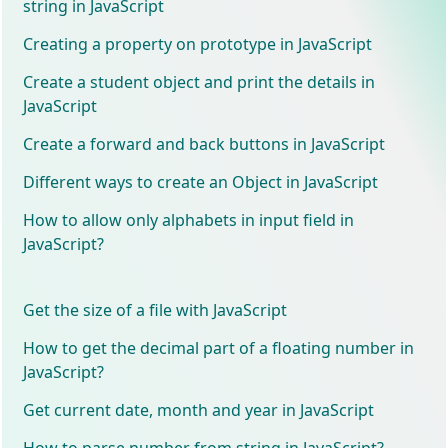
string in JavaScript
Creating a property on prototype in JavaScript
Create a student object and print the details in
JavaScript
Create a forward and back buttons in JavaScript
Different ways to create an Object in JavaScript
How to allow only alphabets in input field in
JavaScript?
Get the size of a file with JavaScript
How to get the decimal part of a floating number in
JavaScript?
Get current date, month and year in JavaScript
How to parse number from string in JavaScript?