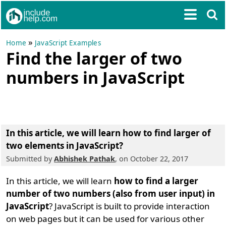
»
Home
JavaScript Examples
Find the larger of two
numbers in JavaScript
In this article, we will learn
how to find larger of
two elements in JavaScript
?
Submitted by
Abhishek Pathak
, on October 22, 2017
In this article, we will learn
how to find a larger
number of two numbers (also from user input) in
JavaScript
? JavaScript is built to provide interaction
on web pages but it can be used for various other