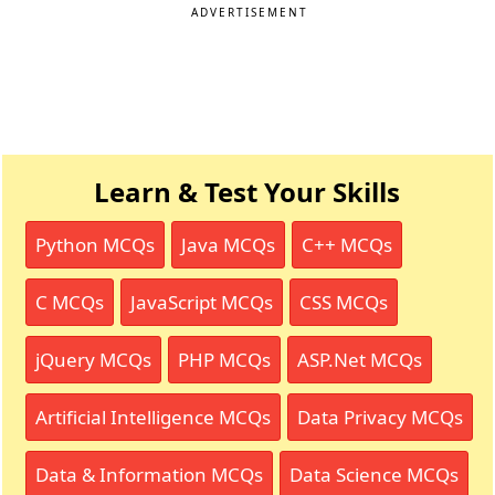
ADVERTISEMENT
Learn & Test Your Skills
Python MCQs
Java MCQs
C++ MCQs
C MCQs
JavaScript MCQs
CSS MCQs
jQuery MCQs
PHP MCQs
ASP.Net MCQs
Artificial Intelligence MCQs
Data Privacy MCQs
Data & Information MCQs
Data Science MCQs