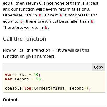
equal, then return 0, since none of them is largest
and our function will cleverly return false or 0.
Otherwise, return
, since if
is not greater and
b
a
equal to
, therefore it must be smaller than
.
b
b
Therefore, we return
.
b
Call the function
Now will call this function. First we will call this
function on given numbers.
var
 first 
=
10
;
var
 second 
=
50
;
console
.
log
(
largest
(
first
,
 second
)
)
;
Output