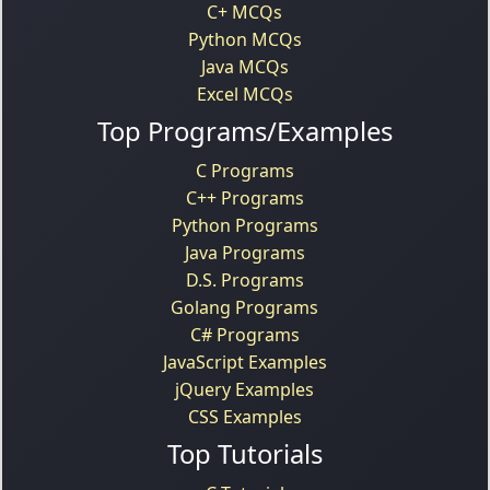
C+ MCQs
Python MCQs
Java MCQs
Excel MCQs
Top Programs/Examples
C Programs
C++ Programs
Python Programs
Java Programs
D.S. Programs
Golang Programs
C# Programs
JavaScript Examples
jQuery Examples
CSS Examples
Top Tutorials