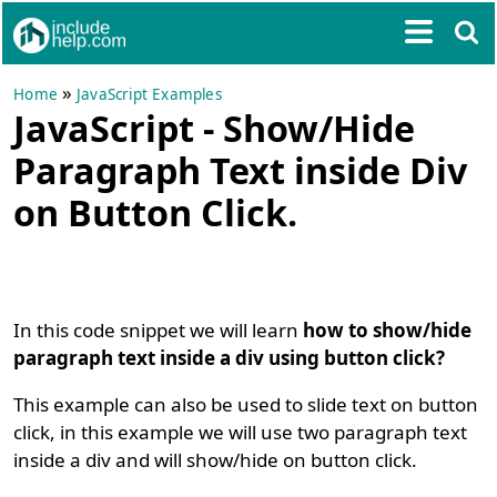
»
Home
JavaScript Examples
JavaScript - Show/Hide
Paragraph Text inside Div
on Button Click.
In this code snippet we will learn
how to show/hide
paragraph text inside a div using button click?
This example can also be used to slide text on button
click, in this example we will use two paragraph text
inside a div and will show/hide on button click.