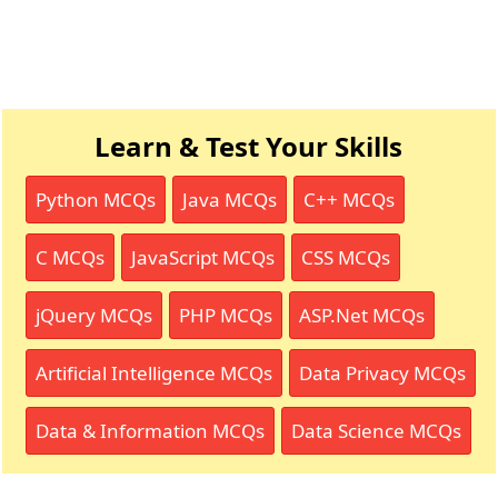
Learn & Test Your Skills
Python MCQs
Java MCQs
C++ MCQs
C MCQs
JavaScript MCQs
CSS MCQs
jQuery MCQs
PHP MCQs
ASP.Net MCQs
Artificial Intelligence MCQs
Data Privacy MCQs
Data & Information MCQs
Data Science MCQs