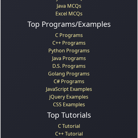
Java MCQs
Excel MCQs
Top Programs/Examples
C Programs
C++ Programs
Python Programs
Java Programs
D.S. Programs
Golang Programs
C# Programs
JavaScript Examples
jQuery Examples
CSS Examples
Top Tutorials
C Tutorial
C++ Tutorial