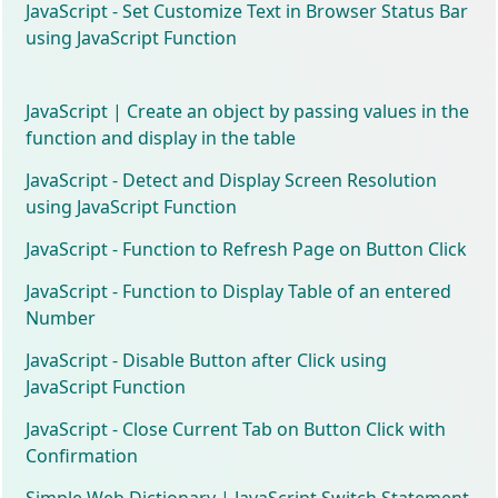
JavaScript - Set Customize Text in Browser Status Bar
using JavaScript Function
JavaScript | Create an object by passing values in the
function and display in the table
JavaScript - Detect and Display Screen Resolution
using JavaScript Function
JavaScript - Function to Refresh Page on Button Click
JavaScript - Function to Display Table of an entered
Number
JavaScript - Disable Button after Click using
JavaScript Function
JavaScript - Close Current Tab on Button Click with
Confirmation
Simple Web Dictionary | JavaScript Switch Statement