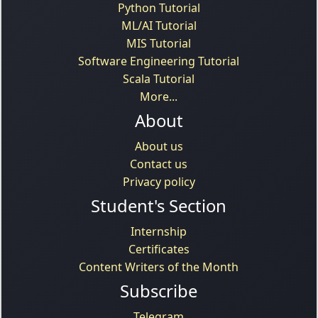
Python Tutorial
ML/AI Tutorial
MIS Tutorial
Software Engineering Tutorial
Scala Tutorial
More...
About
About us
Contact us
Privacy policy
Student's Section
Internship
Certificates
Content Writers of the Month
Subscribe
Telegram