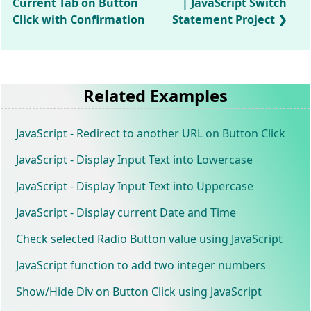
Current Tab on Button
| JavaScript Switch
Click with Confirmation
Statement Project
Related Examples
JavaScript - Redirect to another URL on Button Click
JavaScript - Display Input Text into Lowercase
JavaScript - Display Input Text into Uppercase
JavaScript - Display current Date and Time
Check selected Radio Button value using JavaScript
JavaScript function to add two integer numbers
Show/Hide Div on Button Click using JavaScript