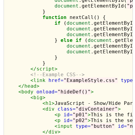
document
.getElementById(
"p
document
.getElementById(
"p
            }

function
 nextCall() {

if
 (
document
.getElementByI
document
.getElementByI
document
.getElementByI
                } 
else
if
 (
document
.getEle
document
.getElementByI
document
.getElementByI
                }

            }

</script>
<!--Example CSS-->
<link
href=
"ExampleStyle.css"
type
</head>
<body
onload=
"hideDef()"
>
<big>
<h1>
JavaScript - Show/Hide Par
<div
class=
"divContainer"
>
<p
id=
"p01"
>
This is the fi
<p
id=
"p02"
>
This is the se
<input
type=
"button"
id=
"n
</div>