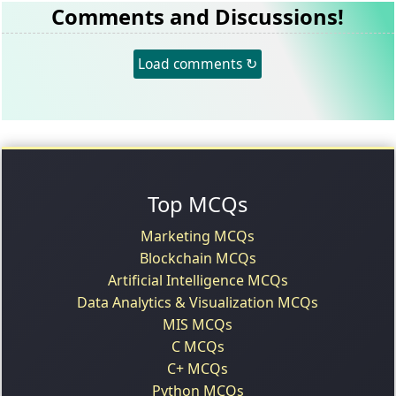
Comments and Discussions!
Load comments ↻
Top MCQs
Marketing MCQs
Blockchain MCQs
Artificial Intelligence MCQs
Data Analytics & Visualization MCQs
MIS MCQs
C MCQs
C+ MCQs
Python MCQs