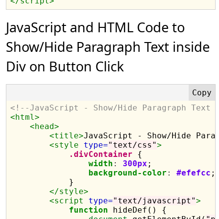
</script>
JavaScript and HTML Code to
Show/Hide Paragraph Text inside
Div on Button Click
<!--JavaScript - Show/Hide Paragraph Text 
<html>
<head>
<title>
JavaScript - Show/Hide Para
<style 
type=
"text/css"
>
.divContainer
 {

width
:
300px
;

background-color
:
#efefcc
;

            }

</style>
<script 
type=
"text/javascript"
>
function
 hideDef() {
