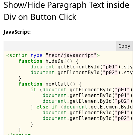
Show/Hide Paragraph Text inside
Div on Button Click
JavaScript:
<script 
type=
"text/javascript"
>
function
 hideDef() {

document
.getElementById(
"p01"
).sty
document
.getElementById(
"p02"
).sty
    }

function
 nextCall() {

if
 (
document
.getElementById(
"p01"
)
document
.getElementById(
"p01"
)
document
.getElementById(
"p02"
)
        } 
else
if
 (
document
.getElementById
document
.getElementById(
"p01"
)
document
.getElementById(
"p02"
)
        }
