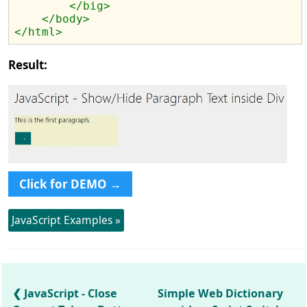
</big>
</body>
</html>
Result:
Click for DEMO →
JavaScript Examples »
JavaScript - Close
Simple Web Dictionary