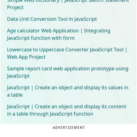
Project
Data Unit Conversion Tool in JavaScript
Age calculator Web Application | Integrating
JavaScript function with form
Lowercase to Uppercase Converter JavaScript Tool |
Web App Project
Sample report card web application prototype using
JavaScript
JavaScript | Create an object and display its values in
a table
JavaScript | Create an object and display its content
in a table through JavaScript function
ADVERTISEMENT