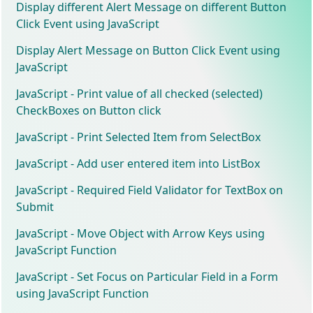
Display different Alert Message on different Button
Click Event using JavaScript
Display Alert Message on Button Click Event using
JavaScript
JavaScript - Print value of all checked (selected)
CheckBoxes on Button click
JavaScript - Print Selected Item from SelectBox
JavaScript - Add user entered item into ListBox
JavaScript - Required Field Validator for TextBox on
Submit
JavaScript - Move Object with Arrow Keys using
JavaScript Function
JavaScript - Set Focus on Particular Field in a Form
using JavaScript Function