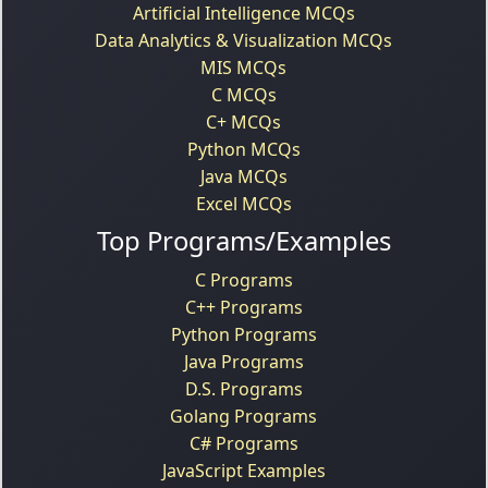
Artificial Intelligence MCQs
Data Analytics & Visualization MCQs
MIS MCQs
C MCQs
C+ MCQs
Python MCQs
Java MCQs
Excel MCQs
Top Programs/Examples
C Programs
C++ Programs
Python Programs
Java Programs
D.S. Programs
Golang Programs
C# Programs
JavaScript Examples