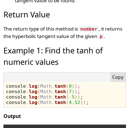
tangent value to be found.
Return Value
The return type of this method is
, it returns
number
the hyperbolic tangent value of the given
.
p
Example 1: Find the tanh of
numeric values
console
.
log
(
Math
.
tanh
(
0
)
)
;
console
.
log
(
Math
.
tanh
(
7
)
)
;
console
.
log
(
Math
.
tanh
(
-
5
)
)
;
console
.
log
(
Math
.
tanh
(
4.52
)
)
;
Output