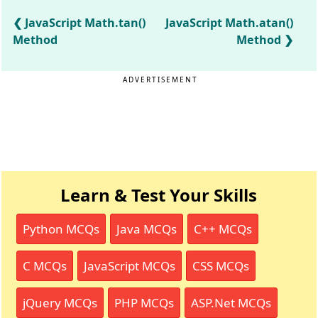
JavaScript Math.tan()
JavaScript Math.atan()
Method
Method
ADVERTISEMENT
Learn & Test Your Skills
Python MCQs
Java MCQs
C++ MCQs
C MCQs
JavaScript MCQs
CSS MCQs
jQuery MCQs
PHP MCQs
ASP.Net MCQs