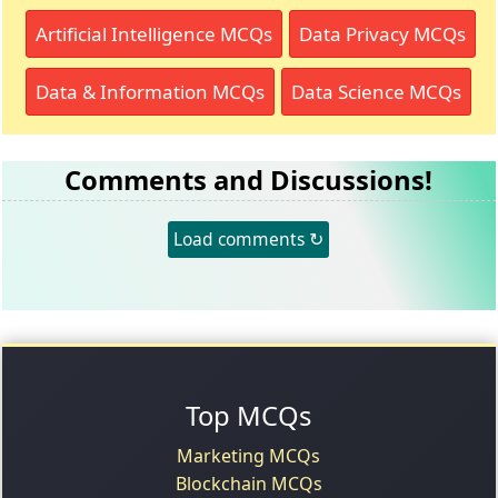
Artificial Intelligence MCQs
Data Privacy MCQs
Data & Information MCQs
Data Science MCQs
Comments and Discussions!
Load comments ↻
Top MCQs
Marketing MCQs
Blockchain MCQs