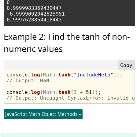
0

0.9999983369439447

-0.9999092042625951

Example 2: Find the tanh of non-
numeric values
console
.
log
(
Math
.
tanh
(
"
IncludeHelp
"
)
)
;
// Output: NaN
console
.
log
(
Math
.
tanh
(
3
+
 5i
)
)
;
// Output: Uncaught SyntaxError: Invalid o
JavaScript Math Object Methods »