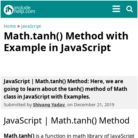
»
Home
JavaScript
Math.tanh() Method with
Example in JavaScript
JavaScript | Math.tanh() Method
: Here, we are
going to learn about the tanh() method of Math
class in JavaScript with Examples.
Submitted by
Shivang Yadav
, on December 21, 2019
JavaScript | Math.tanh() Method
Math.tanh()
is a function in math library of JavaScript