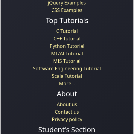
jQuery Examples
CSS Examples
Top Tutorials
C Tutorial
C++ Tutorial
Python Tutorial
ML/AI Tutorial
MIS Tutorial
Software Engineering Tutorial
Scala Tutorial
More...
About
About us
Contact us
Privacy policy
Student's Section