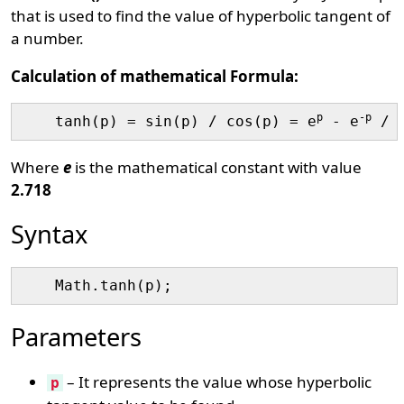
that is used to find the value of hyperbolic tangent of
a number.
Calculation of mathematical Formula:
p
-p
    tanh(p) = sin(p) / cos(p) = e
 - e
 / 
Where
e
is the mathematical constant with value
2.718
Syntax
Parameters
– It represents the value whose hyperbolic
p