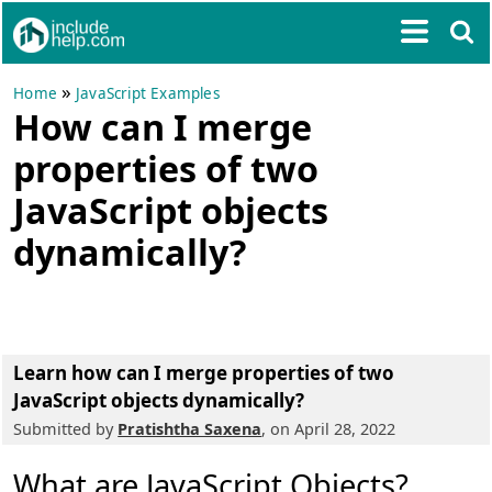
»
Home
JavaScript Examples
How can I merge
properties of two
JavaScript objects
dynamically?
Learn how can I merge properties of two
JavaScript objects dynamically?
Submitted by
Pratishtha Saxena
, on April 28, 2022
What are JavaScript Objects?