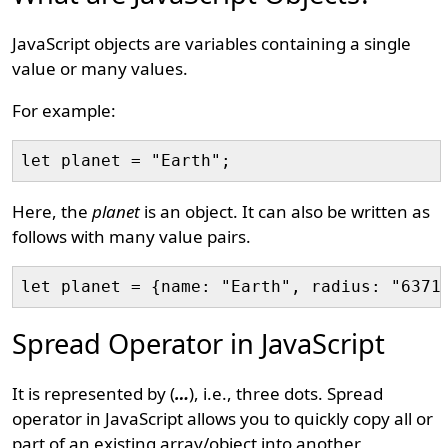
JavaScript objects are variables containing a single
value or many values.
For example:
Here, the
planet
is an object. It can also be written as
follows with many value pairs.
Spread Operator in JavaScript
It is represented by (
…
), i.e., three dots. Spread
operator in JavaScript allows you to quickly copy all or
part of an existing array/object into another