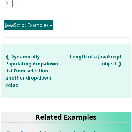
JavaScript Examples »
Dynamically
Length of a JavaScript
Populating drop-down
object
list from selection
another drop-down
value
Related Examples