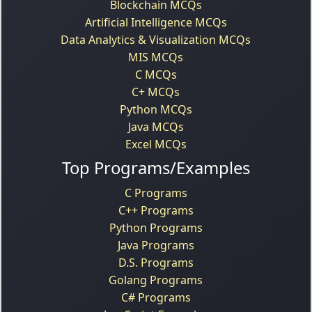
Blockchain MCQs
Artificial Intelligence MCQs
Data Analytics & Visualization MCQs
MIS MCQs
C MCQs
C+ MCQs
Python MCQs
Java MCQs
Excel MCQs
Top Programs/Examples
C Programs
C++ Programs
Python Programs
Java Programs
D.S. Programs
Golang Programs
C# Programs