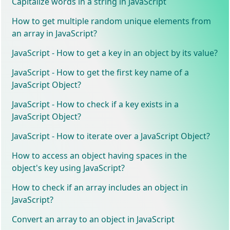
Capitalize words in a string in JavaScript
How to get multiple random unique elements from
an array in JavaScript?
JavaScript - How to get a key in an object by its value?
JavaScript - How to get the first key name of a
JavaScript Object?
JavaScript - How to check if a key exists in a
JavaScript Object?
JavaScript - How to iterate over a JavaScript Object?
How to access an object having spaces in the
object's key using JavaScript?
How to check if an array includes an object in
JavaScript?
Convert an array to an object in JavaScript