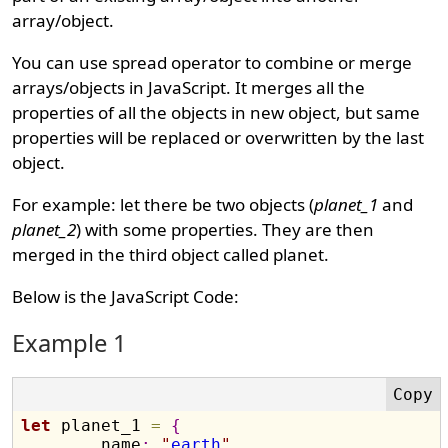
array/object.
You can use spread operator to combine or merge
arrays/objects in JavaScript. It merges all the
properties of all the objects in new object, but same
properties will be replaced or overwritten by the last
object.
For example: let there be two objects (
planet_1
and
planet_2
) with some properties. They are then
merged in the third object called planet.
Below is the JavaScript Code:
Example 1
let
 planet_1 
=
{
	name
:
"
earth
"
,