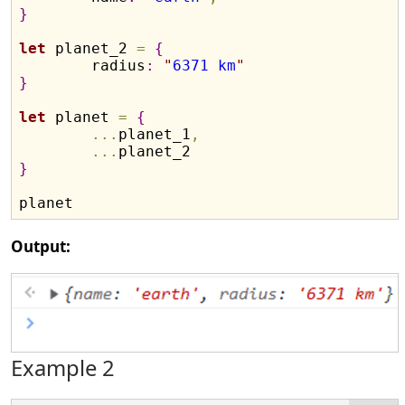
}
let
 planet_2 
=
{
	radius
:
"
6371 km
"
}
let
 planet 
=
{
.
.
.
planet_1
,
.
.
.
}
Output:
Example 2