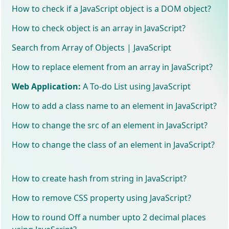
How to check if a JavaScript object is a DOM object?
How to check object is an array in JavaScript?
Search from Array of Objects | JavaScript
How to replace element from an array in JavaScript?
Web Application:
A To-do List using JavaScript
How to add a class name to an element in JavaScript?
How to change the src of an element in JavaScript?
How to change the class of an element in JavaScript?
How to create hash from string in JavaScript?
How to remove CSS property using JavaScript?
How to round Off a number upto 2 decimal places