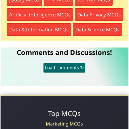
Artificial Intelligence MCQs
Data Privacy MCQs
Data & Information MCQs
Data Science MCQs
Comments and Discussions!
Load comments ↻
Top MCQs
Marketing MCQs