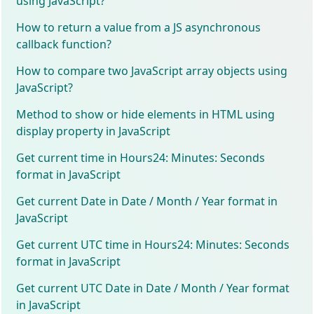
using JavaScript?
How to return a value from a JS asynchronous
callback function?
How to compare two JavaScript array objects using
JavaScript?
Method to show or hide elements in HTML using
display property in JavaScript
Get current time in Hours24: Minutes: Seconds
format in JavaScript
Get current Date in Date / Month / Year format in
JavaScript
Get current UTC time in Hours24: Minutes: Seconds
format in JavaScript
Get current UTC Date in Date / Month / Year format
in JavaScript