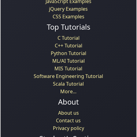
JavaScript Examples
jQuery Examples
CSS Examples
Top Tutorials
C Tutorial
C++ Tutorial
Python Tutorial
ML/AI Tutorial
MIS Tutorial
Software Engineering Tutorial
Scala Tutorial
More...
About
About us
Contact us
Privacy policy