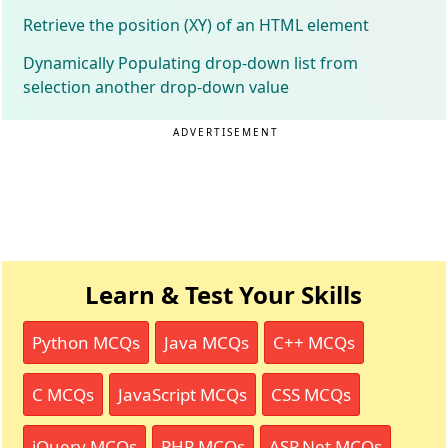
Retrieve the position (XY) of an HTML element
Dynamically Populating drop-down list from
selection another drop-down value
ADVERTISEMENT
Learn & Test Your Skills
Python MCQs
Java MCQs
C++ MCQs
C MCQs
JavaScript MCQs
CSS MCQs
jQuery MCQs
PHP MCQs
ASP.Net MCQs