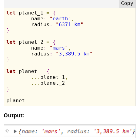
let
 planet_1 
=
{
	name
:
"
earth
"
,
	radius
:
"
6371 km
"
}
let
 planet_2 
=
{
	name
:
"
mars
"
,
	radius
:
"
3,389.5 km
"
}
let
 planet 
=
{
.
.
.
planet_1
,
.
.
.
}
Output: