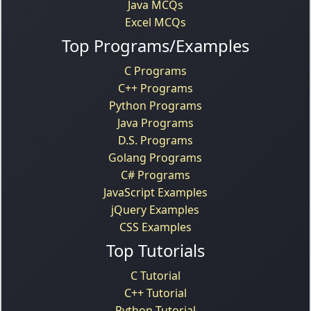
Java MCQs
Excel MCQs
Top Programs/Examples
C Programs
C++ Programs
Python Programs
Java Programs
D.S. Programs
Golang Programs
C# Programs
JavaScript Examples
jQuery Examples
CSS Examples
Top Tutorials
C Tutorial
C++ Tutorial
Python Tutorial