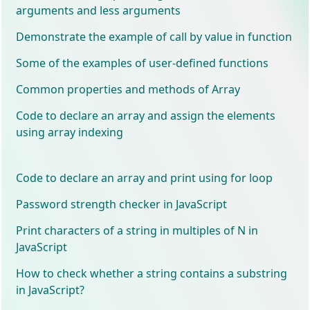
arguments and less arguments
Demonstrate the example of call by value in function
Some of the examples of user-defined functions
Common properties and methods of Array
Code to declare an array and assign the elements
using array indexing
Code to declare an array and print using for loop
Password strength checker in JavaScript
Print characters of a string in multiples of N in
JavaScript
How to check whether a string contains a substring
in JavaScript?