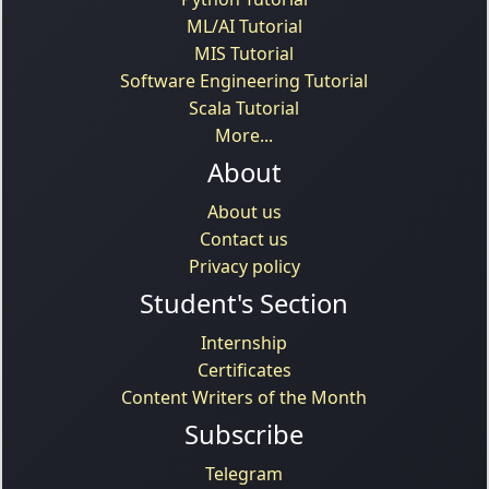
ML/AI Tutorial
MIS Tutorial
Software Engineering Tutorial
Scala Tutorial
More...
About
About us
Contact us
Privacy policy
Student's Section
Internship
Certificates
Content Writers of the Month
Subscribe
Telegram