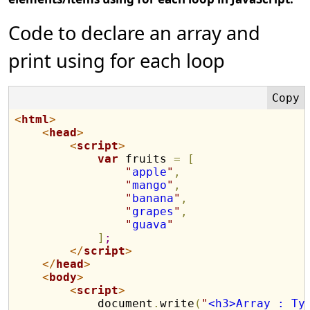
Code to declare an array and
print using for each loop
<
html
>
<
head
>
<
script
>
var
 fruits 
=
[
"
apple
"
,
"
mango
"
,
"
banana
"
,
"
grapes
"
,
"
guava
"
]
;
</
script
>
</
head
>
<
body
>
<
script
>
            document
.
write
(
"
<h3>Array : Ty