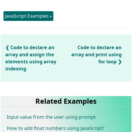
JavaScript Examples »
Code to declare an
Code to declare an
array and assign the
array and print using
elements using array
for loop
indexing
Related Examples
Input value from the user using prompt
How to add float numbers using JavaScript?