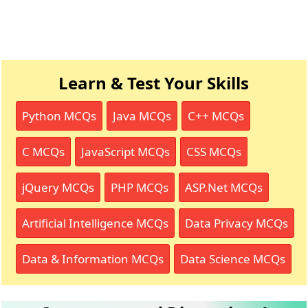
Learn & Test Your Skills
Python MCQs
Java MCQs
C++ MCQs
C MCQs
JavaScript MCQs
CSS MCQs
jQuery MCQs
PHP MCQs
ASP.Net MCQs
Artificial Intelligence MCQs
Data Privacy MCQs
Data & Information MCQs
Data Science MCQs