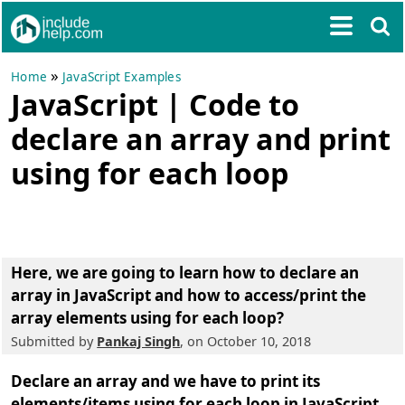
»
Home
JavaScript Examples
JavaScript | Code to
declare an array and print
using for each loop
Here, we are going to learn
how to declare an
array in JavaScript and how to access/print the
array elements using for each loop
?
Submitted by
Pankaj Singh
, on October 10, 2018
Declare an array and we have to print its
elements/items using for each loop in JavaScript.