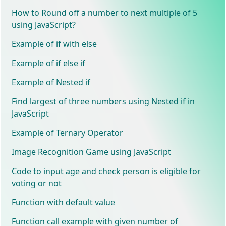
How to Round off a number to next multiple of 5
using JavaScript?
Example of if with else
Example of if else if
Example of Nested if
Find largest of three numbers using Nested if in
JavaScript
Example of Ternary Operator
Image Recognition Game using JavaScript
Code to input age and check person is eligible for
voting or not
Function with default value
Function call example with given number of