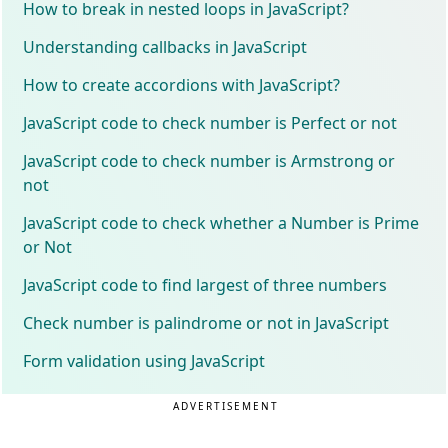
How to break in nested loops in JavaScript?
Understanding callbacks in JavaScript
How to create accordions with JavaScript?
JavaScript code to check number is Perfect or not
JavaScript code to check number is Armstrong or
not
JavaScript code to check whether a Number is Prime
or Not
JavaScript code to find largest of three numbers
Check number is palindrome or not in JavaScript
Form validation using JavaScript
ADVERTISEMENT