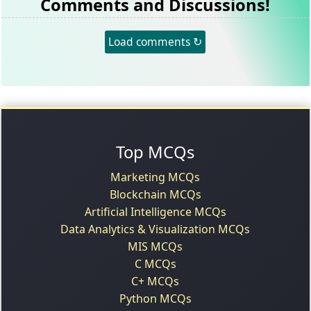
Comments and Discussions!
Load comments ↻
Top MCQs
Marketing MCQs
Blockchain MCQs
Artificial Intelligence MCQs
Data Analytics & Visualization MCQs
MIS MCQs
C MCQs
C+ MCQs
Python MCQs