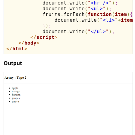
            document
.
write
(
"
<hr />
"
)
;
            document
.
write
(
"
<ul>
"
)
;
            fruits
.
forEach
(
function
(
item
)
{
                document
.
write
(
"
<li>
"
+
item
}
)
;
            document
.
write
(
"
</ul>
"
)
;
</
script
>
</
body
>
</
html
>
Output