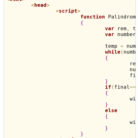
<
head
>
<
script
>
function
 Palindrom
{
var
 rem
,
 t
var
 number
				temp 
=
 num
while
(
numb
{
					r
				
				
}
if
(
final
==
{
				
}
else
{
				
}
}