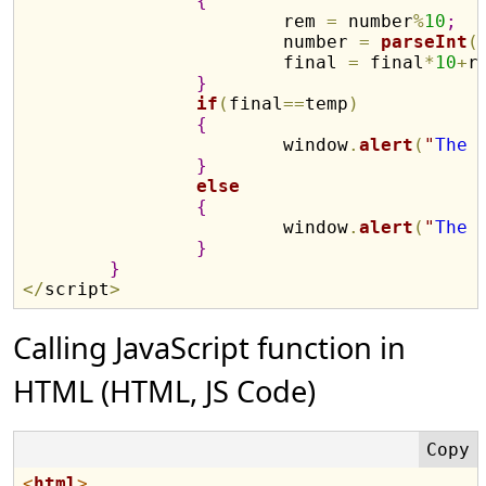
{
			rem 
=
 number
%
10
;
			number 
=
parseInt
(
			final 
=
 final
*
10
+
r
}
if
(
final
==
temp
)
{
			window
.
alert
(
"
The 
}
else
{
			window
.
alert
(
"
The 
}
}
<
/
script
>
Calling JavaScript function in
HTML (HTML, JS Code)
<
html
>