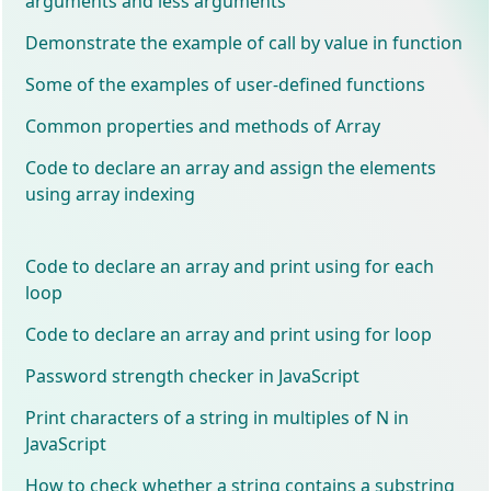
arguments and less arguments
Demonstrate the example of call by value in function
Some of the examples of user-defined functions
Common properties and methods of Array
Code to declare an array and assign the elements
using array indexing
Code to declare an array and print using for each
loop
Code to declare an array and print using for loop
Password strength checker in JavaScript
Print characters of a string in multiples of N in
JavaScript
How to check whether a string contains a substring