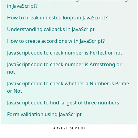
in JavaScript?
How to break in nested loops in JavaScript?
Understanding callbacks in JavaScript
How to create accordions with JavaScript?
JavaScript code to check number is Perfect or not
JavaScript code to check number is Armstrong or
not
JavaScript code to check whether a Number is Prime
or Not
JavaScript code to find largest of three numbers
Form validation using JavaScript
ADVERTISEMENT