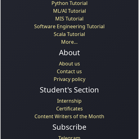
Python Tutorial
ML/AI Tutorial
MIS Tutorial
Software Engineering Tutorial
Scala Tutorial
More...
About
About us
Contact us
Privacy policy
Student's Section
Internship
Certificates
Content Writers of the Month
Subscribe
Telegram