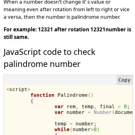
When a number doesn’t change it’ s value or
meaning even after rotation from left to right or vice
a versa, then the number is palindrome number.
For example: 12321 after rotation 12321number is
still same.
JavaScript code to check
palindrome number
<
script
>
function
 Palindrome
(
)
{
var
 rem
,
 temp
,
 final 
=
0
;
var
 number 
=
Number
(
docume
		temp 
=
 number
;
while
(
number
>
0
)