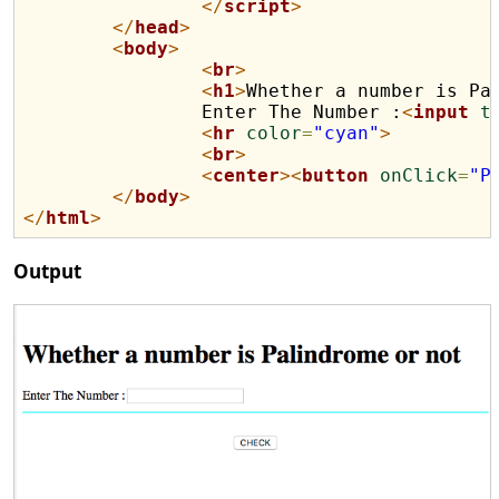
</
script
>
</
head
>
<
body
>
<
br
>
<
h1
>
Whether a number is Pa
		Enter The Number :
<
input
t
<
hr
color
=
"cyan"
>
<
br
>
<
center
>
<
button
onClick
=
"P
</
body
>
</
html
>
Output