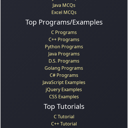
Java MCQs
Excel MCQs
Top Programs/Examples
C Programs
C++ Programs
Python Programs
Java Programs
D.S. Programs
Golang Programs
C# Programs
JavaScript Examples
jQuery Examples
CSS Examples
Top Tutorials
C Tutorial
C++ Tutorial