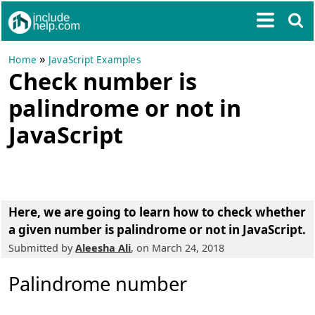
»
Home
JavaScript Examples
Check number is
palindrome or not in
JavaScript
Here, we are going to learn how to
check whether
a given number is palindrome or not in JavaScript
.
Submitted by
Aleesha Ali
, on March 24, 2018
Palindrome number