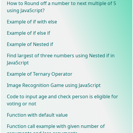
How to Round off a number to next multiple of 5
using JavaScript?
Example of if with else
Example of if else if
Example of Nested if
Find largest of three numbers using Nested if in
JavaScript
Example of Ternary Operator
Image Recognition Game using JavaScript
Code to input age and check person is eligible for
voting or not
Function with default value
Function call example with given number of