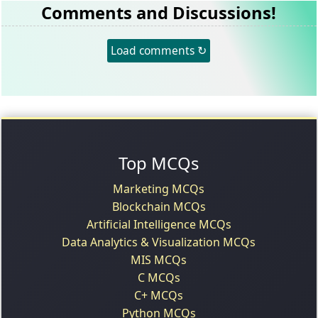
Comments and Discussions!
Load comments ↻
Top MCQs
Marketing MCQs
Blockchain MCQs
Artificial Intelligence MCQs
Data Analytics & Visualization MCQs
MIS MCQs
C MCQs
C+ MCQs
Python MCQs