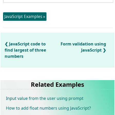
JavaScript Examples »
JavaScript code to
Form validation using
find largest of three
JavaScript
numbers
Related Examples
Input value from the user using prompt
How to add float numbers using JavaScript?