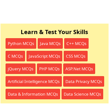
Learn & Test Your Skills
Python MCQs
Java MCQs
C++ MCQs
C MCQs
JavaScript MCQs
CSS MCQs
jQuery MCQs
PHP MCQs
ASP.Net MCQs
Artificial Intelligence MCQs
Data Privacy MCQs
Data & Information MCQs
Data Science MCQs