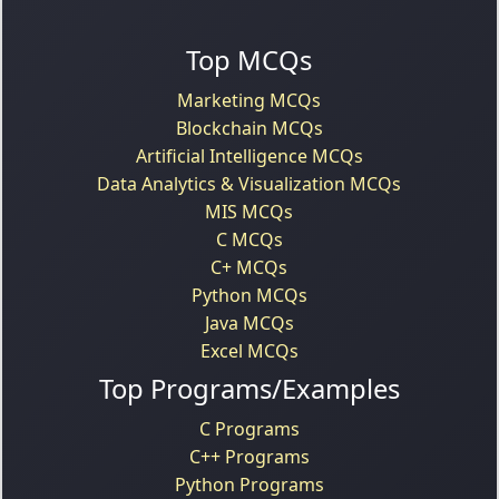
Top MCQs
Marketing MCQs
Blockchain MCQs
Artificial Intelligence MCQs
Data Analytics & Visualization MCQs
MIS MCQs
C MCQs
C+ MCQs
Python MCQs
Java MCQs
Excel MCQs
Top Programs/Examples
C Programs
C++ Programs
Python Programs