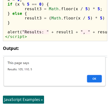
if
 (x 
%
5
==
0
) {

	result3 
=
Math
.floor(x 
/
5
) 
*
5
;

 } 
else
 {

	result3 
=
 (
Math
.floor(x 
/
5
) 
*
5
) 
 }

 alert(
"Results: "
+
 result1 
+
", "
+
 resu
</script>
Output:
JavaScript Examples »