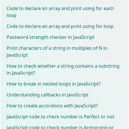
Code to declare an array and print using for each
loop
Code to declare an array and print using for loop
Password strength checker in JavaScript
Print characters of a string in multiples of N in
JavaScript
How to check whether a string contains a substring
in JavaScript?
How to break in nested loops in JavaScript?
Understanding callbacks in JavaScript
How to create accordions with JavaScript?
JavaScript code to check number is Perfect or not
JavaScript code to check number is Armstrong or