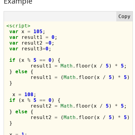
Example
<script>
var
 x 
=
105
;

var
 result1 
=
0
;

var
 result2 
=
0
;

var
 result3
=
0
;

if
 (x 
%
5
==
0
) {

	result1 
=
Math
.floor(x 
/
5
) 
*
5
;

 } 
else
 {

	result1 
=
 (
Math
.floor(x 
/
5
) 
*
5
) 
 }

  x 
=
108
;

if
 (x 
%
5
==
0
) {

	result2 
=
Math
.floor(x 
/
5
) 
*
5
;

 } 
else
 {

	result2 
=
 (
Math
.floor(x 
/
5
) 
*
5
) 
 }

 x 
=
1
;
