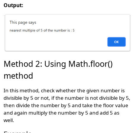
Output:
Method 2: Using Math.floor()
method
In this method, check whether the given number is
divisible by 5 or not, if the number is not divisible by 5,
then divide the number by 5 and take the floor value
and again multiply the number by 5 and add 5 as
well.