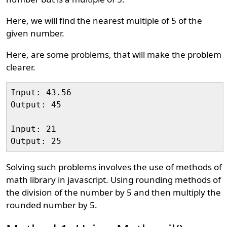
Here, we will find the nearest multiple of 5 of the
given number.
Here, are some problems, that will make the problem
clearer.
Input: 43.56

Output: 45

Input: 21

Solving such problems involves the use of methods of
math library in javascript. Using rounding methods of
the division of the number by 5 and then multiply the
rounded number by 5.