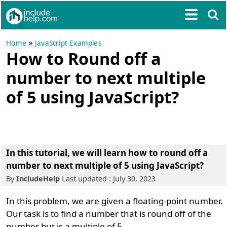
»
Home
JavaScript Examples
How to Round off a
number to next multiple
of 5 using JavaScript?
In this tutorial, we will learn how to round off a
number to next multiple of 5 using JavaScript?
By
IncludeHelp
Last updated : July 30, 2023
In this problem, we are given a floating-point number.
Our task is to find a number that is round off of the
number but is a multiple of 5.