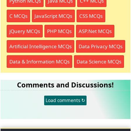
Python MCQs
Java MCQs
C++ MCQs
C MCQs
JavaScript MCQs
CSS MCQs
jQuery MCQs
PHP MCQs
ASP.Net MCQs
Artificial Intelligence MCQs
Data Privacy MCQs
Data & Information MCQs
Data Science MCQs
Comments and Discussions!
Load comments ↻