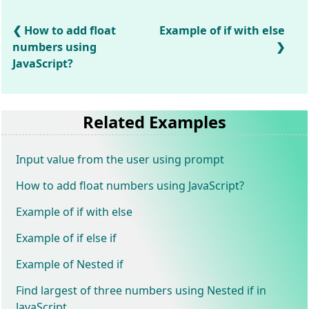
How to add float
Example of if with else
numbers using
JavaScript?
Related Examples
Input value from the user using prompt
How to add float numbers using JavaScript?
Example of if with else
Example of if else if
Example of Nested if
Find largest of three numbers using Nested if in
JavaScript