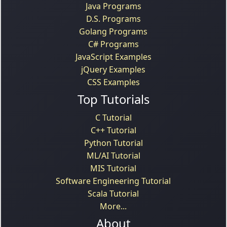
Java Programs
D.S. Programs
Golang Programs
C# Programs
JavaScript Examples
jQuery Examples
CSS Examples
Top Tutorials
C Tutorial
C++ Tutorial
Python Tutorial
ML/AI Tutorial
MIS Tutorial
Software Engineering Tutorial
Scala Tutorial
More...
About