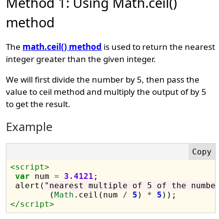
Method 1: Using Math.ceil()
method
The
math.ceil() method
is used to return the nearest
integer greater than the given integer.
We will first divide the number by 5, then pass the
value to ceil method and multiply the output of by 5
to get the result.
Example
<script>
var
 num 
=
3.4121
;

 alert(
"nearest multiple of 5 of the numbe
	(
Math
.ceil(num 
/
5
) 
*
5
</script>