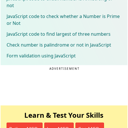
not
JavaScript code to check whether a Number is Prime
or Not
JavaScript code to find largest of three numbers
Check number is palindrome or not in JavaScript
Form validation using JavaScript
ADVERTISEMENT
Learn & Test Your Skills