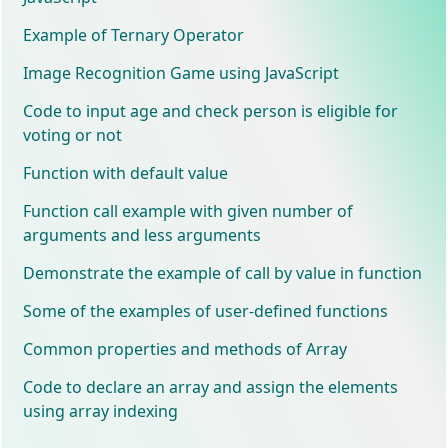
Example of Ternary Operator
Image Recognition Game using JavaScript
Code to input age and check person is eligible for
voting or not
Function with default value
Function call example with given number of
arguments and less arguments
Demonstrate the example of call by value in function
Some of the examples of user-defined functions
Common properties and methods of Array
Code to declare an array and assign the elements
using array indexing