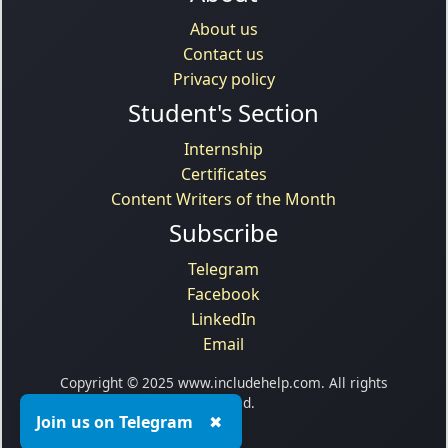
About us
Contact us
Privacy policy
Student's Section
Internship
Certificates
Content Writers of the Month
Subscribe
Telegram
Facebook
LinkedIn
Email
Copyright © 2025 www.includehelp.com. All rights
reserved.
Join us on Telegram
✖