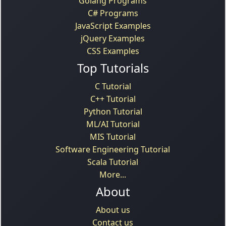
Golang Programs
C# Programs
JavaScript Examples
jQuery Examples
CSS Examples
Top Tutorials
C Tutorial
C++ Tutorial
Python Tutorial
ML/AI Tutorial
MIS Tutorial
Software Engineering Tutorial
Scala Tutorial
More...
About
About us
Contact us