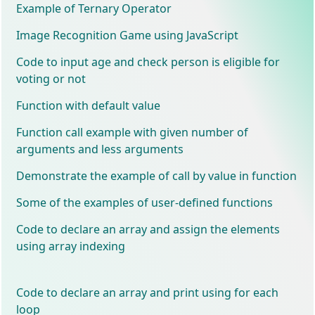
Example of Ternary Operator
Image Recognition Game using JavaScript
Code to input age and check person is eligible for
voting or not
Function with default value
Function call example with given number of
arguments and less arguments
Demonstrate the example of call by value in function
Some of the examples of user-defined functions
Code to declare an array and assign the elements
using array indexing
Code to declare an array and print using for each
loop