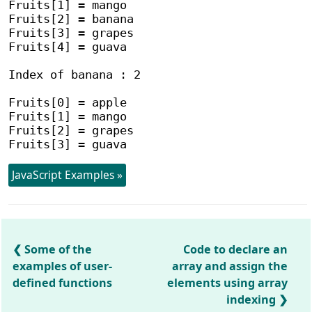
Fruits[1] = mango

Fruits[2] = banana

Fruits[3] = grapes

Fruits[4] = guava

Index of banana : 2

Fruits[0] = apple

Fruits[1] = mango

Fruits[2] = grapes

JavaScript Examples »
Some of the
Code to declare an
examples of user-
array and assign the
defined functions
elements using array
indexing