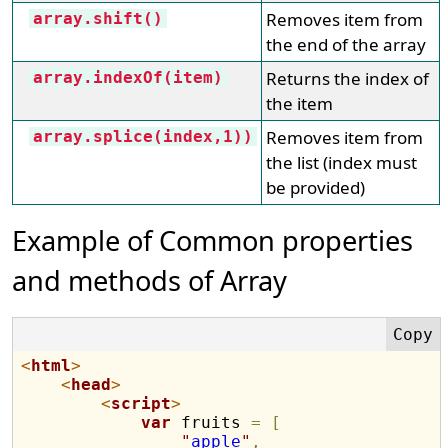
Removes item from
array.shift()
the end of the array
Returns the index of
array.indexOf(item)
the item
Removes item from
array.splice(index,1))
the list (index must
be provided)
Example of Common properties
and methods of Array
<
html
>
<
head
>
<
script
>
var
 fruits 
=
[
"
apple
"
,