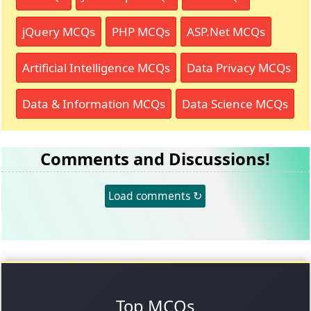
jQuery MCQs
PHP MCQs
ASP.Net MCQs
Artificial Intelligence MCQs
Data Privacy MCQs
Data & Information MCQs
Data Science MCQs
Comments and Discussions!
Load comments ↻
Top MCQs