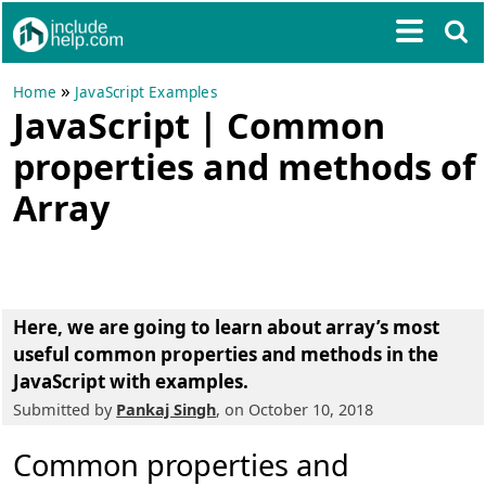
»
Home
JavaScript Examples
JavaScript | Common
properties and methods of
Array
Here, we are going to learn about
array’s most
useful common properties and methods in the
JavaScript with examples
.
Submitted by
Pankaj Singh
, on October 10, 2018
Common properties and