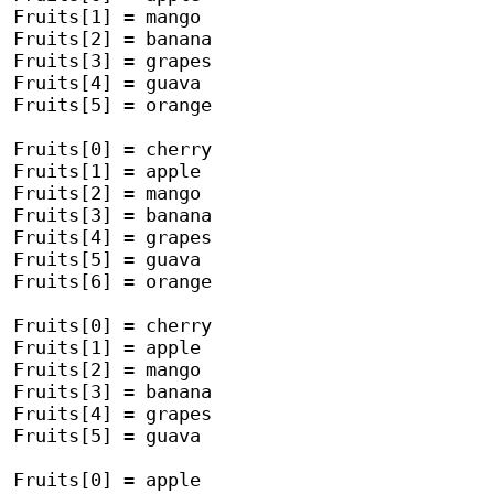
Fruits[1] = mango

Fruits[2] = banana

Fruits[3] = grapes

Fruits[4] = guava

Fruits[5] = orange

Fruits[0] = cherry

Fruits[1] = apple

Fruits[2] = mango

Fruits[3] = banana

Fruits[4] = grapes

Fruits[5] = guava

Fruits[6] = orange

Fruits[0] = cherry

Fruits[1] = apple

Fruits[2] = mango

Fruits[3] = banana

Fruits[4] = grapes

Fruits[5] = guava

Fruits[0] = apple
