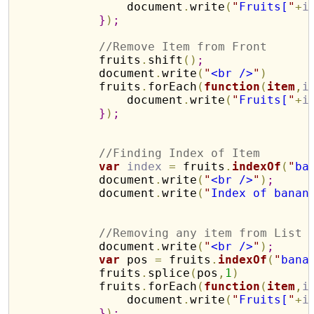
                document
.
write
(
"
Fruits[
"
+
i
}
)
;
//Remove Item from Front
            fruits
.
shift
(
)
;
            document
.
write
(
"
<br />
"
)
            fruits
.
forEach
(
function
(
item
,
i
                document
.
write
(
"
Fruits[
"
+
i
}
)
;
//Finding Index of Item
var
index
=
 fruits
.
indexOf
(
"
ba
            document
.
write
(
"
<br />
"
)
;
            document
.
write
(
"
Index of banan
//Removing any item from List
            document
.
write
(
"
<br />
"
)
;
var
 pos 
=
 fruits
.
indexOf
(
"
bana
            fruits
.
splice
(
pos
,
1
)
            fruits
.
forEach
(
function
(
item
,
i
                document
.
write
(
"
Fruits[
"
+
i
}
)
;