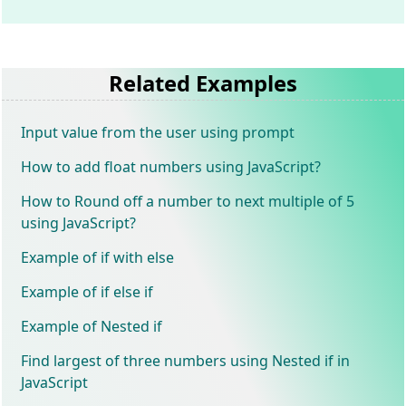
Related Examples
Input value from the user using prompt
How to add float numbers using JavaScript?
How to Round off a number to next multiple of 5
using JavaScript?
Example of if with else
Example of if else if
Example of Nested if
Find largest of three numbers using Nested if in
JavaScript