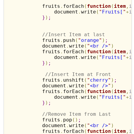
            fruits
.
forEach
(
function
(
item
,
i
                document
.
write
(
"
Fruits[
"
+
i
}
)
;
//Insert Item at last
            fruits
.
push
(
"
orange
"
)
;
            document
.
write
(
"
<br />
"
)
            fruits
.
forEach
(
function
(
item
,
i
                document
.
write
(
"
Fruits[
"
+
i
}
)
;
//Insert Item at Front
            fruits
.
unshift
(
"
cherry
"
)
;
            document
.
write
(
"
<br />
"
)
            fruits
.
forEach
(
function
(
item
,
i
                document
.
write
(
"
Fruits[
"
+
i
}
)
;
//Remove Item from Last
            fruits
.
pop
(
)
;
            document
.
write
(
"
<br />
"
)
            fruits
.
forEach
(
function
(
item
,
i