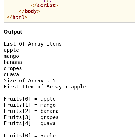
</
script
>
</
body
>
</
html
>
Output
List Of Array Items

apple

mango

banana

grapes

guava

Size of Array : 5

First Item of Array : apple

Fruits[0] = apple

Fruits[1] = mango

Fruits[2] = banana

Fruits[3] = grapes

Fruits[4] = guava

Fruits[0] = apple
