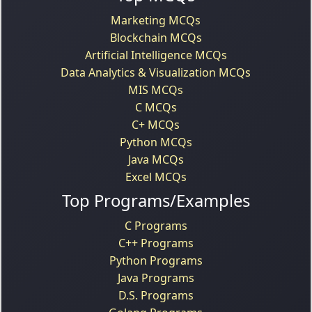
Marketing MCQs
Blockchain MCQs
Artificial Intelligence MCQs
Data Analytics & Visualization MCQs
MIS MCQs
C MCQs
C+ MCQs
Python MCQs
Java MCQs
Excel MCQs
Top Programs/Examples
C Programs
C++ Programs
Python Programs
Java Programs
D.S. Programs