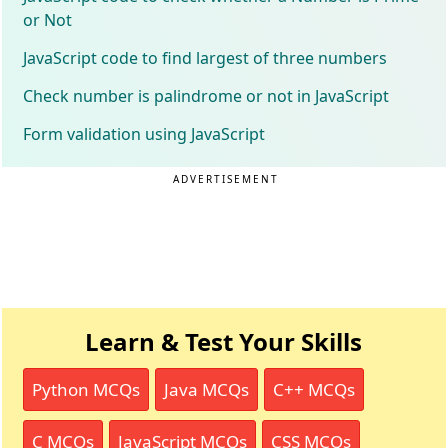
or Not
JavaScript code to find largest of three numbers
Check number is palindrome or not in JavaScript
Form validation using JavaScript
ADVERTISEMENT
Learn & Test Your Skills
Python MCQs
Java MCQs
C++ MCQs
C MCQs
JavaScript MCQs
CSS MCQs