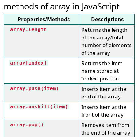
methods of array in JavaScript
Properties/Methods
Descriptions
Returns the length
array.length
of the array/total
number of elements
of the array
Returns the item
array[index]
name stored at
“index” position
Inserts item at the
array.push(item)
end of the array
Inserts item at the
array.unshift(item)
front of the array
Removes item from
array.pop()
the end of the array