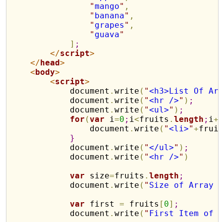
"
mango
"
,
"
banana
"
,
"
grapes
"
,
"
guava
"
]
;
</
script
>
</
head
>
<
body
>
<
script
>
            document
.
write
(
"
<h3>List Of Ar
            document
.
write
(
"
<hr />
"
)
;
            document
.
write
(
"
<ul>
"
)
;
for
(
var
 i
=
0
;
i
<
fruits
.
length
;
i
+
                document
.
write
(
"
<li>
"
+
frui
}
            document
.
write
(
"
</ul>
"
)
;
            document
.
write
(
"
<hr />
"
)
var
 size
=
fruits
.
length
;
            document
.
write
(
"
Size of Array 
var
 first 
=
 fruits
[
0
]
;
            document
.
write
(
"
First Item of 