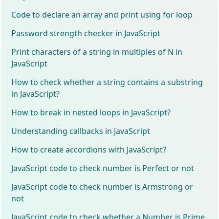
Code to declare an array and print using for loop
Password strength checker in JavaScript
Print characters of a string in multiples of N in
JavaScript
How to check whether a string contains a substring
in JavaScript?
How to break in nested loops in JavaScript?
Understanding callbacks in JavaScript
How to create accordions with JavaScript?
JavaScript code to check number is Perfect or not
JavaScript code to check number is Armstrong or
not
JavaScript code to check whether a Number is Prime