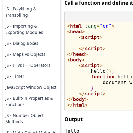
Call a function and define i
JS - Polyfilling &
Transpiling
JS - Importing &
<
html
lang
=
"en"
>
<
head
>
Exporting Modules
<
script
>
JS - Dialog Boxes
</
script
>
JS - Maps vs Objects
</
head
>
<
body
>
JS - != Vs !== Operators
<
script
>
        hello
(
)
;
JS - Timer
function
 hello
            document
.
w
JavaScript Window Object
}
</
script
>
JS - Built-in Properties &
</
body
>
Functions
</
html
>
JS - Number Object
Output
Methods
JS - Math Object Methods