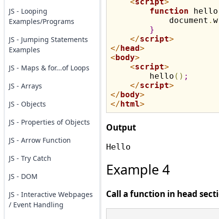
<
script
>
JS - Looping
function
 hello
            document
.
w
Examples/Programs
}
</
script
>
JS - Jumping Statements
</
head
>
Examples
<
body
>
<
script
>
JS - Maps & for...of Loops
        hello
(
)
;
</
script
>
JS - Arrays
</
body
>
JS - Objects
</
html
>
JS - Properties of Objects
Output
JS - Arrow Function
JS - Try Catch
Example 4
JS - DOM
Call a function in head sect
JS - Interactive Webpages
/ Event Handling