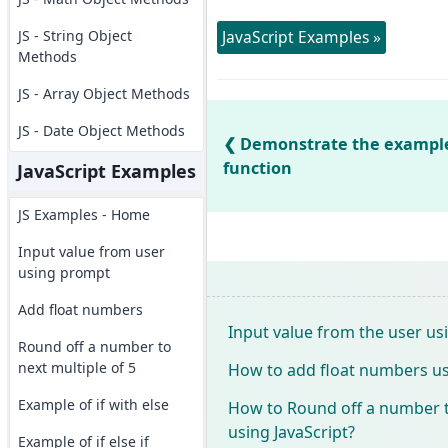
JS - String Object
JavaScript Examples »
Methods
JS - Array Object Methods
JS - Date Object Methods
Demonstrate the example o
function
JavaScript Examples
JS Examples - Home
Input value from user
using prompt
Add float numbers
Input value from the user u
Round off a number to
next multiple of 5
How to add float numbers us
Example of if with else
How to Round off a number to
using JavaScript?
Example of if else if