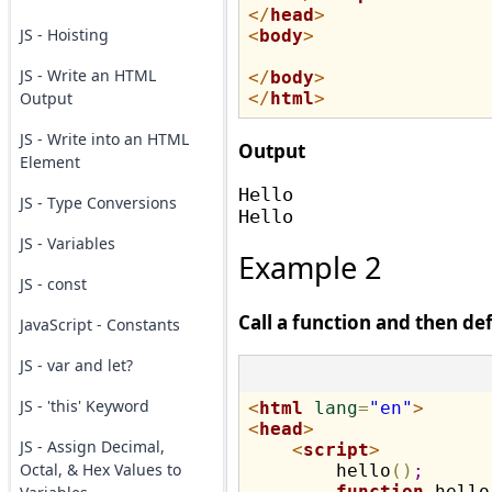
</
head
>
JS - Hoisting
<
body
>
JS - Write an HTML
</
body
>
Output
</
html
>
JS - Write into an HTML
Output
Element
Hello 

JS - Type Conversions
JS - Variables
Example 2
JS - const
Call a function and then def
JavaScript - Constants
JS - var and let?
JS - 'this' Keyword
<
html
lang
=
"en"
>
<
head
>
JS - Assign Decimal,
<
script
>
Octal, & Hex Values to
        hello
(
)
;
function
 hello