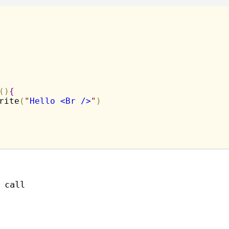
(
)
{
rite
(
"
Hello <Br />
"
)