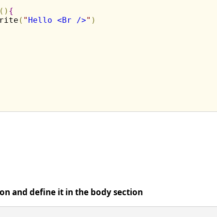
(
)
{
rite
(
"
Hello <Br />
"
)
ion and define it in the body section