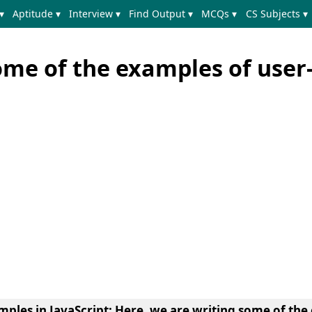
▾
Aptitude ▾
Interview ▾
Find Output ▾
MCQs ▾
CS Subjects ▾
ome of the examples of user
mples in JavaScript:
Here, we are writing
some of the