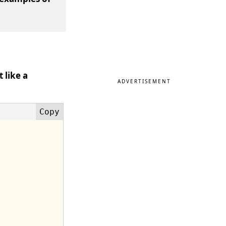
 like a
ADVERTISEMENT