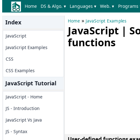
Home
DS & Algo. ▾
Languages ▾
Web. ▾
Programs 
»
Home
JavaScript Examples
Index
JavaScript | S
JavaScript
functions
JavaScript Examples
CSS
CSS Examples
JavaScript Tutorial
JavaScript - Home
JS - Introduction
JavaScript Vs Java
JS - Syntax
User-defined functions exa