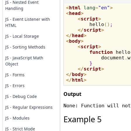
JS - Nested Event
<
html
lang
=
"en"
>
Handling
<
head
>
<
script
>
JS - Event Listener with
        hello
(
)
;
HTML
</
script
>
</
head
>
JS - Local Storage
<
body
>
<
script
>
JS - Sorting Methods
function
 hello
JS - JavaScript Math
            document
.
w
}
Object
</
script
>
</
body
>
JS - Forms
</
html
>
JS - Errors
Output
JS - Debug Code
JS - Regular Expressions
Example 5
JS - Modules
JS - Strict Mode