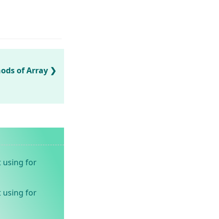
ds of Array
 using for
 using for