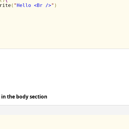
rite
(
"
Hello <Br />
"
)
t in the body section