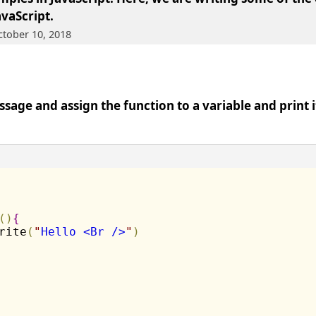
avaScript
.
ctober 10, 2018
sage and assign the function to a variable and print it
(
)
{
rite
(
"
Hello <Br />
"
)