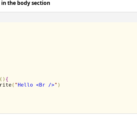
t in the body section
(
)
{
rite
(
"
Hello <Br />
"
)