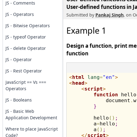
JS - Comments
User-defined functions in J
JS - Operators
Submitted by
Pankaj Singh
, on O
JS - Bitwise Operators
Example 1
JS - typeof Operator
Design a function, print mes
JS - delete Operator
function
JS - Operator
JS - Rest Operator
<
html
lang
=
"en"
>
JavaScript == Vs ===
<
head
>
Operators
<
script
>
function
 hello
JS - Booleans
            document
.
w
}
JS - Basic Web
Application Development
        hello
(
)
;
        a
=
hello
;
Where to place JavaScript
        a
(
)
;
Code?
</
script
>