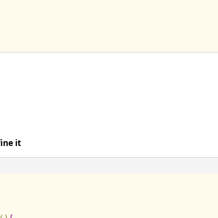
ine it
(
)
{