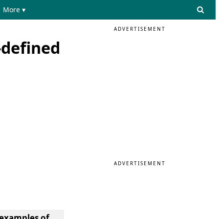
More ▾
ADVERTISEMENT
-defined
ADVERTISEMENT
 examples of