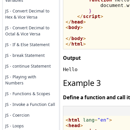
Variables
            document
.
w
JS - Convert Decimal to
}
</
script
>
Hex & Vice Versa
</
head
>
<
body
>
JS - Convert Decimal to
Octal & Vice Versa
</
body
>
</
html
>
JS - If & Else Statement
JS - break Statement
Output
JS - continue Statement
JS - Playing with
Example 3
Numbers
JS - Functions & Scopes
Define a function and call i
JS - Invoke a Function Call
JS - Coercion
<
html
lang
=
"en"
>
<
head
>
JS - Loops