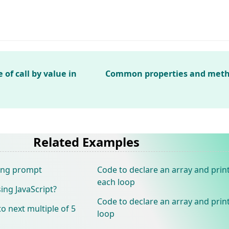
f call by value in
Common properties and metho
Related Examples
sing prompt
Code to declare an array and print
each loop
ing JavaScript?
Code to declare an array and print
 next multiple of 5
loop